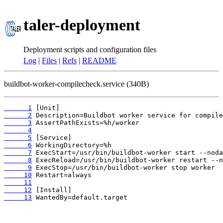
taler-deployment
Deployment scripts and configuration files
Log
|
Files
|
Refs
|
README
buildbot-worker-compilecheck.service (340B)
      1
      2
      3
      4
      5
      6
      7
      8
      9
     10
     11
     12
     13