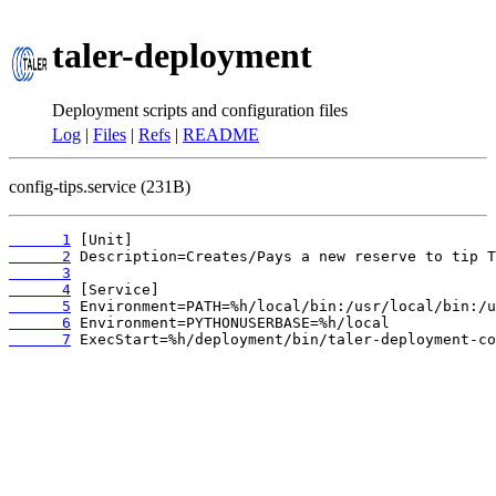
taler-deployment
Deployment scripts and configuration files
Log
|
Files
|
Refs
|
README
config-tips.service (231B)
      1
      2
      3
      4
      5
      6
      7