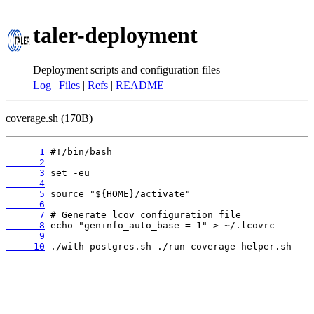
taler-deployment
Deployment scripts and configuration files
Log
|
Files
|
Refs
|
README
coverage.sh (170B)
      1
      2
      3
      4
      5
      6
      7
      8
      9
     10