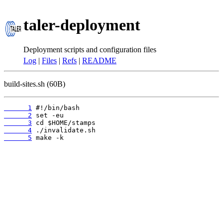
taler-deployment
Deployment scripts and configuration files
Log
|
Files
|
Refs
|
README
build-sites.sh (60B)
      1
      2
      3
      4
      5