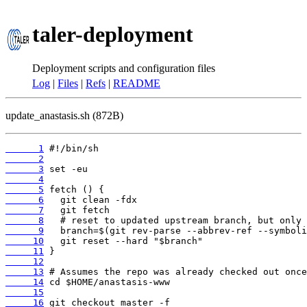
taler-deployment
Deployment scripts and configuration files
Log
|
Files
|
Refs
|
README
update_anastasis.sh (872B)
      1
      2
      3
      4
      5
      6
      7
      8
      9
     10
     11
     12
     13
     14
     15
     16