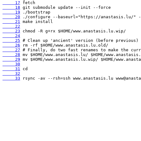
     17
     18
     19
     20
     21
     22
     23
     24
     25
     26
     27
     28
     29
     30
     31
     32
     33