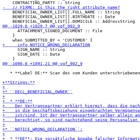
    BENEFICIAL_OWNER_LIST[].FULL_NAME :: String

    BENEFICIAL_OWNER_LIST[].BIRTHDATE :: Date

      ATTACHMENT_SIGNED_DOCUMENT :: File

    }

      SIGN_NAME :: String

      SIGN_DATE :: Date

   * **Label DE:** Scan des vom Kunden unterschriebenen