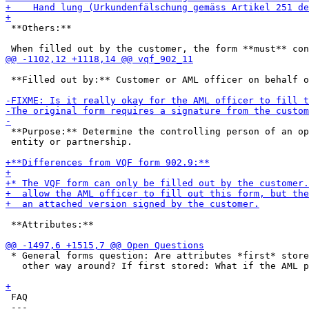
 **Others:**

 **Filled out by:** Customer or AML officer on behalf o
 **Purpose:** Determine the controlling person of an op
 entity or partnership.

 **Attributes:**

 * General forms question: Are attributes *first* store
   other way around? If first stored: What if the AML p
 FAQ

 ---
