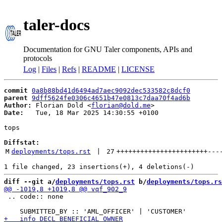
taler-docs
Documentation for GNU Taler components, APIs and
protocols
Log
|
Files
|
Refs
|
README
|
LICENSE
commit
0a8b88bd41d6494ad7aec9092dec533582c8dcf0
parent
9dff5624fe0306c4651b47e0813c7daa70f4ad6b
Author:
 Florian Dold <
florian@dold.me
Date:
   Tue, 18 Mar 2025 14:30:55 +0100

tops

Diffstat:
M
deployments/tops.rst
 | 
27
+++++++++++++++++++++++
---
diff --git a/
deployments/tops.rst
 b/
deployments/tops.rs
 .. code:: none
