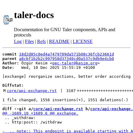
taler-docs
Documentation for GNU Taler components, APIs and
protocols
Log
|
Files
|
Refs
|
README
|
LICENSE
commit
18d2d85c0ed4a7479709da571b08c36fcb23661d
parent
a8cbf1b2b2c997958d37340cd0a537c9db9e4cb0
Author:
 Özgür Kesim <
oec-taler@kesim.org
Date:
   Wed, 10 Dec 2025 15:55:19 +0100

[exchange] reorganize sections, better order according 
Diffstat:
M
core/api-exchange.rst
 | 
3107
+++++++++++++++++++++++
diff --git a/
core/api-exchange.rst
 b/
core/api-exchange.
 .. _withdraw:

 .. http:post:: /withdraw
