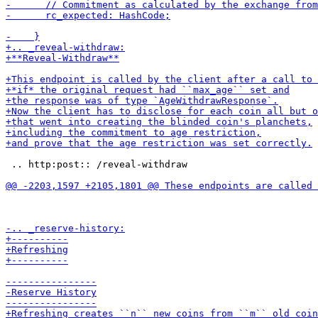
 .. http:post:: /reveal-withdraw
