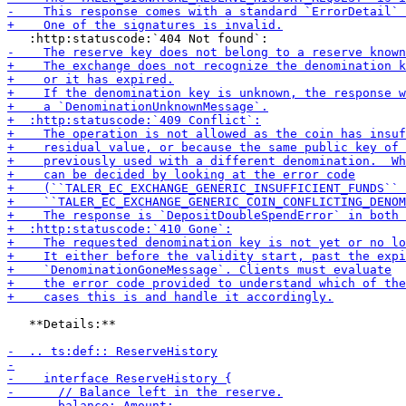
   **Details:**
