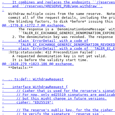
   Withdraw multiple coins from the same reserve.  Note
   commit all of the request details, including the pri
        The response is a `DenominationGoneMessage` wit
        ``TALER_EC_EXCHANGE_GENERIC_DENOMINATION_EXPIRE
   :http:statuscode:`412 Precondition Failed`:

     A requested denomination key is not yet valid.

   **Details:**
