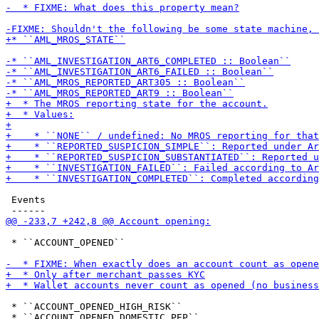
 Events

 * ``ACCOUNT_OPENED``

 * ``ACCOUNT_OPENED_HIGH_RISK``
