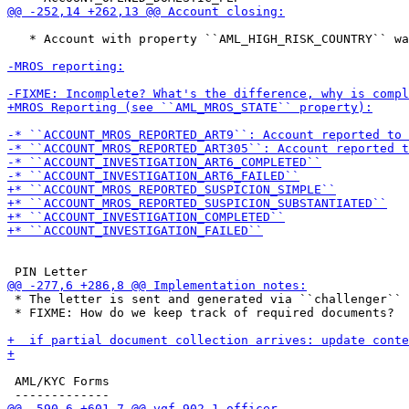
   * Account with property ``AML_HIGH_RISK_COUNTRY`` wa
 * The letter is sent and generated via ``challenger``

 * FIXME: How do we keep track of required documents?

 AML/KYC Forms
