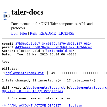
taler-docs
Documentation for GNU Taler components, APIs and
protocols
Log
|
Files
|
Refs
|
README
|
LICENSE
commit
37b56e2b6e0c7f34c0379ef8794db90d147f9824
parent
4433eaee33cd878e3e5507b7b6d1b225169d4ca7
Author:
 Florian Dold <
florian@dold.me
Date:
   Tue, 18 Mar 2025 16:34:06 +0100

tops

Diffstat:
M
deployments/tops.rst
 | 
49
++++++++++++++++++++++++++
diff --git a/
deployments/tops.rst
 b/
deployments/tops.rs
   * Customer name or internal alias.
