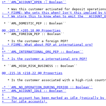
 * ``AML_DOMESTIC_PEP :: Boolean``

 * ``AML_FOREIGN_PEP :: Boolean``

 * ``AML_HIGH_RISK_BUSINESS :: Boolean``

   * Is the customer associated with a high-risk countr