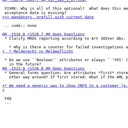
 FIXME: Why is all of this optional?  What does this me
 .. code:: none

 * Clarify MROS reporting according to Art 305ter Abs. 
 * Do we use ``Boolean`` attributes or always ``'YES' |
 * General forms question: Are attributes *first* store
   other way around? If first stored: What if the AML p
 FAQ
