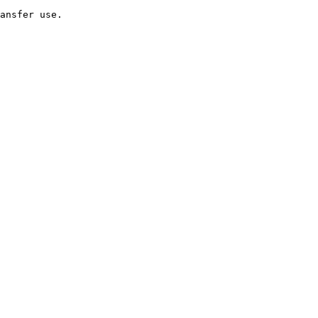
ansfer use.
