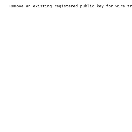
   Remove an existing registered public key for wire tr