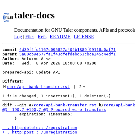
taler-docs
Documentation for GNU Taler components, APIs and protocol
Log
|
Files
|
Refs
|
README
|
LICENSE
commit
4d39f4fd1167c095827a404b1889f99118a0af71
parent
5a80cb9e577fa1f43dfefdebd53cbce245c44df1
Author:
 Antoine A <
Date:
   Wed,  8 Apr 2026 18:00:08 +0200

prepared-api: update API

Diffstat:
M
core/api-bank-transfer.rst
 | 
2
+
-
diff --git a/
core/api-bank-transfer.rst
 b/
core/api-bank
       expiration: Timestamp;

     }
