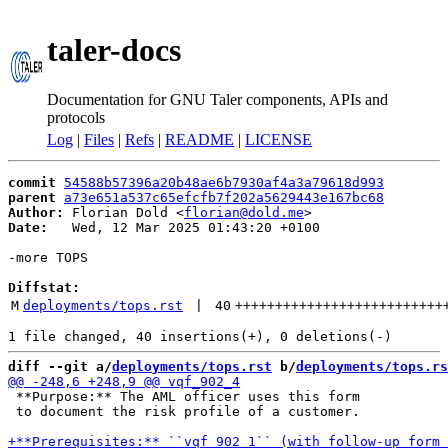
taler-docs
Documentation for GNU Taler components, APIs and
protocols
Log
|
Files
|
Refs
|
README
|
LICENSE
commit
54588b57396a20b48ae6b7930af4a3a79618d993
parent
a73e651a537c65efcfb7f202a5629443e167bc68
Author:
 Florian Dold <
florian@dold.me
Date:
   Wed, 12 Mar 2025 01:43:20 +0100

-more TOPS

Diffstat:
M
deployments/tops.rst
 | 
40
++++++++++++++++++++++++++
diff --git a/
deployments/tops.rst
 b/
deployments/tops.rs
 **Purpose:** The AML officer uses this form

 to document the risk profile of a customer.
