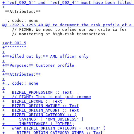
 **Attributes:**

    // FIXME: We need to define our own criteria for

    // monitoring of high-risk transactions.
