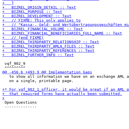
 vqf_902_9

   to show all information we have on an exchange AML a
   on a single, printable page.

 Open Questions

 --------------
