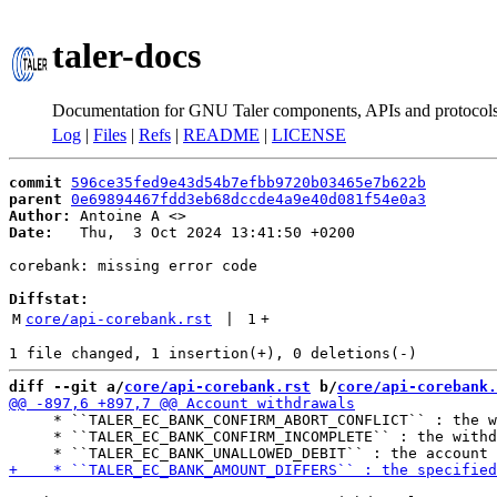
taler-docs
Documentation for GNU Taler components, APIs and protocol
Log
|
Files
|
Refs
|
README
|
LICENSE
commit
596ce35fed9e43d54b7efbb9720b03465e7b622b
parent
0e69894467fdd3eb68dccde4a9e40d081f54e0a3
Author:
 Antoine A <
Date:
   Thu,  3 Oct 2024 13:41:50 +0200

corebank: missing error code

Diffstat:
M
core/api-corebank.rst
 | 
1
+
diff --git a/
core/api-corebank.rst
 b/
core/api-corebank.
     * ``TALER_EC_BANK_CONFIRM_ABORT_CONFLICT`` : the w
     * ``TALER_EC_BANK_CONFIRM_INCOMPLETE`` : the withd