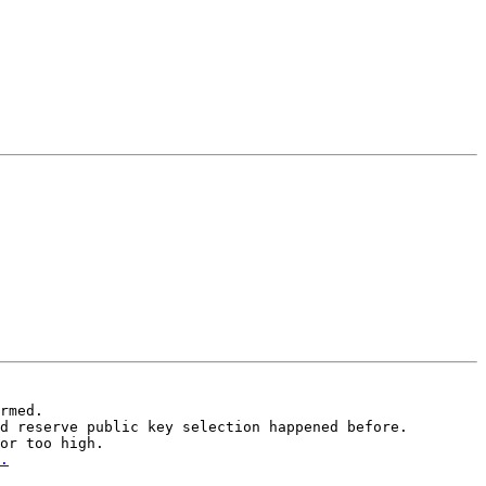
rmed.

d reserve public key selection happened before.
