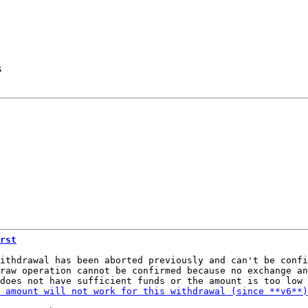
s
rst
ithdrawal has been aborted previously and can't be confi
raw operation cannot be confirmed because no exchange an