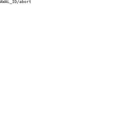
AWAL_ID/abort
