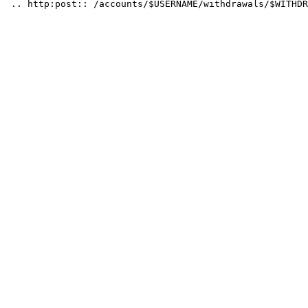
 .. http:post:: /accounts/$USERNAME/withdrawals/$WITHDR