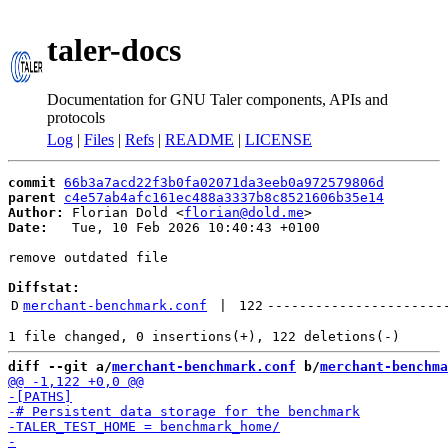
taler-docs
Documentation for GNU Taler components, APIs and
protocols
Log
|
Files
|
Refs
|
README
|
LICENSE
commit
66b3a7acd22f3b0fa02071da3eeb0a972579806d
parent
c4e57ab4afc161ec488a3337b8c8521606b35e14
Author:
 Florian Dold <
florian@dold.me
Date:
   Tue, 10 Feb 2026 10:40:43 +0100

remove outdated file

Diffstat:
D
merchant-benchmark.conf
 | 
122
----------------------
diff --git a/
merchant-benchmark.conf
 b/
merchant-benchma