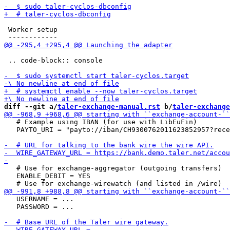
 Worker setup

 .. code-block:: console

diff --git a/
taler-exchange-manual.rst
 b/
taler-exchange
   # Example using IBAN (for use with LibEuFin)

   PAYTO_URI = "payto://iban/CH9300762011623852957?rece
   # Use for exchange-aggregator (outgoing transfers)

   ENABLE_DEBIT = YES

   USERNAME = ...

   PASSWORD = ...
