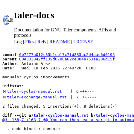
taler-docs
Documentation for GNU Taler components, APIs and
protocols
Log
|
Files
|
Refs
|
README
|
LICENSE
commit
6b7277a012c35b1cb17c7fd835ec2d4aac6d0195
parent
00e333842ff139d6700a62ce304e753aa286d15f
Author:
 Antoine A <
Date:
   Wed, 18 Feb 2026 22:49:28 +0100

manuals: cyclos improvements

Diffstat:
M
taler-cyclos-manual.rst
 | 
6
+++
---
M
taler-exchange-manual.rst
 | 
7
++
-----
diff --git a/
taler-cyclos-manual.rst
 b/
taler-cyclos-man
 .. code-block:: console
