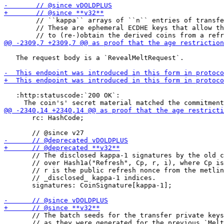
        // ``kappa`` arrays of ``n`` entries of transfe
        // These are ephemeral ECDHE keys that allow th
   The request body is a `RevealMeltRequest`.

   :http:statuscode:`200 OK`:

       rc: HashCode;

       // The disclosed kappa-1 signatures by the old c
       // over Hash1a("Refresh", Cp, r, i), where Cp is
       // r is the public refresh nonce from the metlin
       // _disclosed_ kappa-1 indices.

       signatures: CoinSignature[kappa-1];

       // The batch seeds for the transfer private keys
       // as they were generated for the previous `Melt