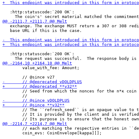
   :http:statuscode:`200 OK`:

   exchange. The exchange MUST return a 307 or 308 redi
   base URL if this is the case.

   :http:statuscode:`200 OK`:

        value_with_fee: Amount;

        // Seed from which the nonces for the n*κ coin 
        // The ``refresh_seed`` is an opaque value to t
        // It is provided by the client and is verified
        // each matching the respective entries in ``de
        coin_evs: CoinEnvelope[kappa][];
