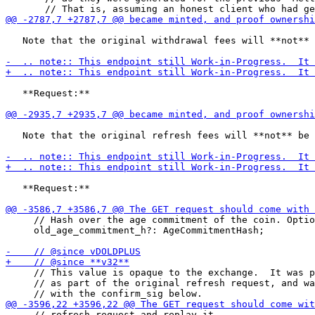
   Note that the original withdrawal fees will **not** 
   **Request:**

   Note that the original refresh fees will **not** be 
   **Request:**

     // Hash over the age commitment of the coin. Optio
     old_age_commitment_h?: AgeCommitmentHash;

     // This value is opaque to the exchange.  It was p
     // as part of the original refresh request, and wa
     // refresh request and replay it
