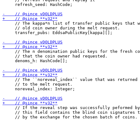
     refresh_seed: HashCode;

     // The kappa*n list of transfer public keys that w
     // old coin owner during the melt request.

     transfer_pubs: EddsaPublicKey[kappa][];

     // The n denomination public keys for the fresh co
     // that the coin owner had requested.

     denoms_h: HashCode[];

     // The ``noreveal_index`` value that was returned 
     // to the melt request.

     noreveal_index: Integer;

     // If the reveal step was successfully peformed by
     // this field contains the blind coin signatures t