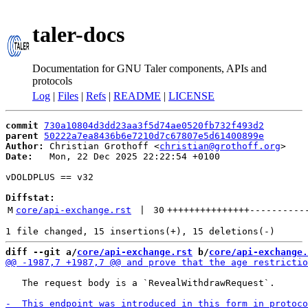
taler-docs
Documentation for GNU Taler components, APIs and
protocols
Log
|
Files
|
Refs
|
README
|
LICENSE
commit
730a10804d3dd23aa3f5d74ae0520fb732f493d2
parent
50222a7ea8436b6e7210d7c67807e5d61400899e
Author:
 Christian Grothoff <
christian@grothoff.org
Date:
   Mon, 22 Dec 2025 22:22:54 +0100

vDOLDPLUS == v32

Diffstat:
M
core/api-exchange.rst
 | 
30
+++++++++++++++
----------
diff --git a/
core/api-exchange.rst
 b/
core/api-exchange.
   The request body is a `RevealWithdrawRequest`.
