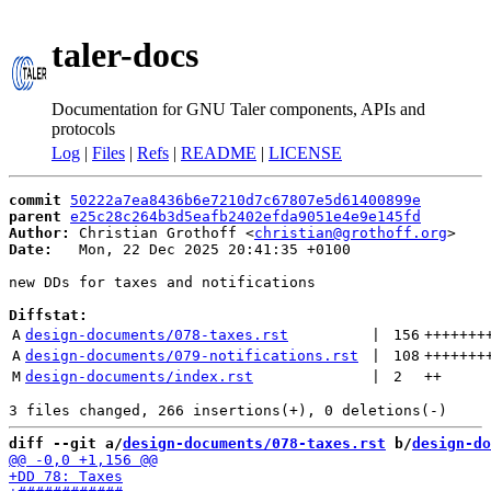
taler-docs
Documentation for GNU Taler components, APIs and
protocols
Log
|
Files
|
Refs
|
README
|
LICENSE
commit
50222a7ea8436b6e7210d7c67807e5d61400899e
parent
e25c28c264b3d5eafb2402efda9051e4e9e145fd
Author:
 Christian Grothoff <
christian@grothoff.org
Date:
   Mon, 22 Dec 2025 20:41:35 +0100

new DDs for taxes and notifications

Diffstat:
A
design-documents/078-taxes.rst
 | 
156
+++++++
A
design-documents/079-notifications.rst
 | 
108
+++++++
M
design-documents/index.rst
 | 
2
++
diff --git a/
design-documents/078-taxes.rst
 b/
design-do