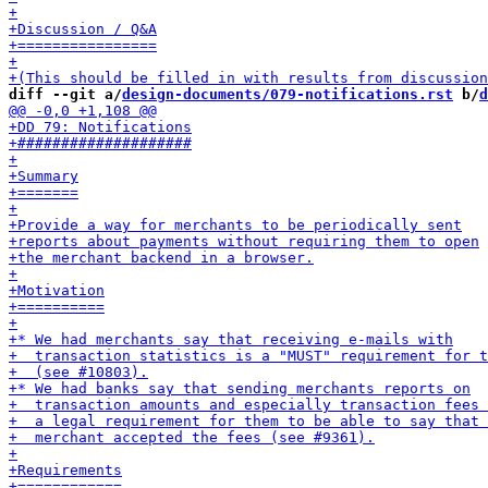
diff --git a/
design-documents/079-notifications.rst
 b/
d