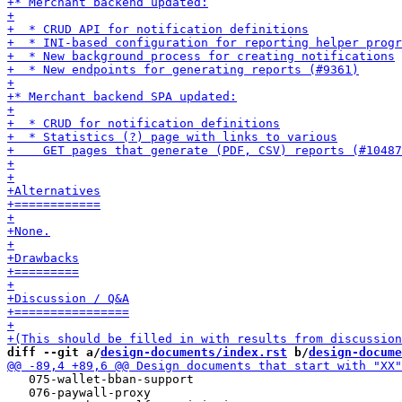
diff --git a/
design-documents/index.rst
 b/
design-docume
   075-wallet-bban-support

   076-paywall-proxy
