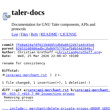
taler-docs
Documentation for GNU Taler components, APIs and
protocols
Log
|
Files
|
Refs
|
README
|
LICENSE
commit
7fe8a624a7df611046851db8a8b32d47a4dc65e6
parent
926532d8986adbc2bd69757781afb8b54d3946c7
Author:
 Christian Grothoff <
christian@grothoff.org
Date:
   Wed, 25 Mar 2026 22:08:47 +0100

rename for consistency

Diffstat:
M
core/api-merchant.rst
 | 
2
+
-
diff --git a/
core/api-merchant.rst
 b/
core/api-merchant.
 Removing groups

 ^^^^^^^^^^^^^^^
