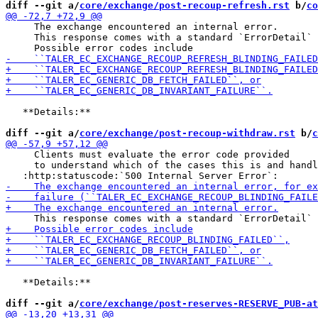
diff --git a/
core/exchange/post-recoup-refresh.rst
 b/
co
     The exchange encountered an internal error.

     This response comes with a standard `ErrorDetail` 
   **Details:**

diff --git a/
core/exchange/post-recoup-withdraw.rst
 b/
c
     Clients must evaluate the error code provided

     to understand which of the cases this is and handl
   **Details:**

diff --git a/
core/exchange/post-reserves-RESERVE_PUB-at