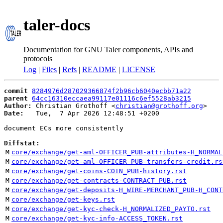
taler-docs
Documentation for GNU Taler components, APIs and
protocols
Log
|
Files
|
Refs
|
README
|
LICENSE
commit
8284976d287029366874f2b96cb6040ecbb71a22
parent
64cc16310eccaea99117e01116c6ef5528ab3215
Author:
 Christian Grothoff <
christian@grothoff.org
Date:
   Tue,  7 Apr 2026 12:48:51 +0200

document ECs more consistently

Diffstat:
M
core/exchange/get-aml-OFFICER_PUB-attributes-H_NORMAL
M
core/exchange/get-aml-OFFICER_PUB-transfers-credit.rs
M
core/exchange/get-coins-COIN_PUB-history.rst
M
core/exchange/get-contracts-CONTRACT_PUB.rst
M
core/exchange/get-deposits-H_WIRE-MERCHANT_PUB-H_CONT
M
core/exchange/get-keys.rst
M
core/exchange/get-kyc-check-H_NORMALIZED_PAYTO.rst
M
core/exchange/get-kyc-info-ACCESS_TOKEN.rst