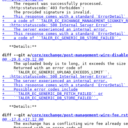
     The request was successfully processed.

   :http:statuscode:`403 Forbidden`:

   **Details:**

diff --git a/
core/exchange/post-management-wire-disable
     The uploaded body is to long, it exceeds the size 
     Returned with an error code of

   **Details:**

diff --git a/
core/exchange/post-management-wire-fee.rst
     The exchange has a conflicting wire fee already se
     Returned with an errro code of
