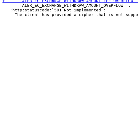
     ``TALER_EC_EXCHANGE_WITHDRAW_AMOUNT_OVERFLOW``.

   :http:statuscode:`501 Not implemented`:
