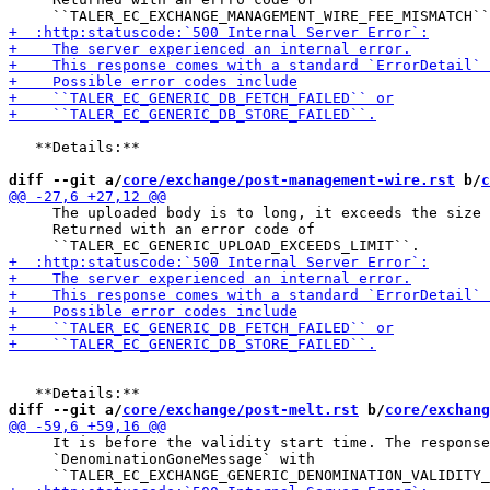
   **Details:**

diff --git a/
core/exchange/post-management-wire.rst
 b/
c
     The uploaded body is to long, it exceeds the size 
     Returned with an error code of

diff --git a/
core/exchange/post-melt.rst
 b/
core/exchang
     It is before the validity start time. The response
     `DenominationGoneMessage` with
