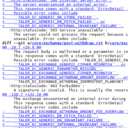
   :http:statuscode:`503 Service unavailable`:

     The server could not process the request because i
diff --git a/
core/exchange/post-withdraw.rst
 b/
core/exc
     The request body is malformed or a parameter is in
     This response comes with a standard `ErrorDetail` 
     ``TALER_EC_EXCHANGE_WITHDRAW_IDEMPOTENT_PLANCHET``
   :http:statuscode:`403 Forbidden`:

     The exchange encountered an internal error during 
     This response comes with a standard `ErrorDetail` 