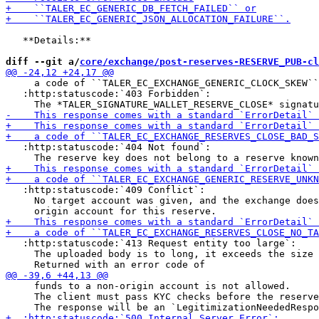
   **Details:**

diff --git a/
core/exchange/post-reserves-RESERVE_PUB-cl
     a code of ``TALER_EC_EXCHANGE_GENERIC_CLOCK_SKEW``
   :http:statuscode:`403 Forbidden`:

   :http:statuscode:`404 Not found`:

   :http:statuscode:`409 Conflict`:

     No target account was given, and the exchange does
   :http:statuscode:`413 Request entity too large`:

     The uploaded body is to long, it exceeds the size 
     funds to a non-origin account is not allowed.

     The client must pass KYC checks before the reserve