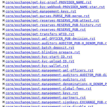
M
core/exchange/get-kyc-proof-PROVIDER_NAME.rst
M
core/exchange/get-kyc-webhook-PROVIDER_NAME-star.rst
M
core/exchange/get-management-keys.rst
M
core/exchange/get-purses-PURSE_PUB-merge.rst
M
core/exchange/get-reserves-RESERVE_PUB-attest.rst
M
core/exchange/get-reserves-RESERVE_PUB-history.rst
M
core/exchange/get-reserves-RESERVE_PUB.rst
M
core/exchange/get-transfers-WTID.rst
M
core/exchange/post-aml-OFFICER_PUB-decision.rst
M
core/exchange/post-auditors-AUDITOR_PUB-H_DENOM_PUB.r
M
core/exchange/post-batch-deposit.rst
M
core/exchange/post-blinding-prepare.rst
M
core/exchange/post-kyc-start-ID.rst
M
core/exchange/post-kyc-upload-ID.rst
M
core/exchange/post-kyc-wallet.rst
M
core/exchange/post-management-aml-officers.rst
M
core/exchange/post-management-auditors-AUDITOR_PUB-di
M
core/exchange/post-management-auditors.rst
M
core/exchange/post-management-denominations-H_DENOM_P
M
core/exchange/post-management-global-fees.rst
M
core/exchange/post-management-keys.rst
M
core/exchange/post-management-partners.rst
M
core/exchange/post-management-signkeys-EXCHANGE_PUB-r
M
core/exchange/post-management-wire-disable.rst