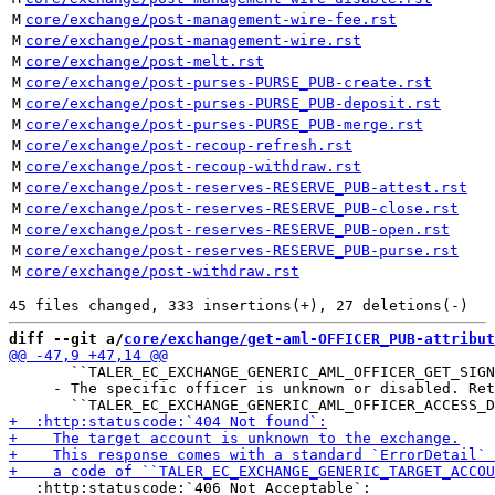
M
core/exchange/post-management-wire-fee.rst
M
core/exchange/post-management-wire.rst
M
core/exchange/post-melt.rst
M
core/exchange/post-purses-PURSE_PUB-create.rst
M
core/exchange/post-purses-PURSE_PUB-deposit.rst
M
core/exchange/post-purses-PURSE_PUB-merge.rst
M
core/exchange/post-recoup-refresh.rst
M
core/exchange/post-recoup-withdraw.rst
M
core/exchange/post-reserves-RESERVE_PUB-attest.rst
M
core/exchange/post-reserves-RESERVE_PUB-close.rst
M
core/exchange/post-reserves-RESERVE_PUB-open.rst
M
core/exchange/post-reserves-RESERVE_PUB-purse.rst
M
core/exchange/post-withdraw.rst
diff --git a/
core/exchange/get-aml-OFFICER_PUB-attribut
       ``TALER_EC_EXCHANGE_GENERIC_AML_OFFICER_GET_SIGN
     - The specific officer is unknown or disabled. Ret
   :http:statuscode:`406 Not Acceptable`:
