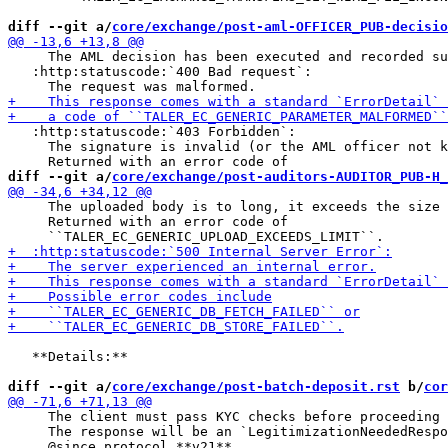
diff --git a/
core/exchange/post-aml-OFFICER_PUB-decisio
     The AML decision has been executed and recorded su
   :http:statuscode:`400 Bad request`:

   :http:statuscode:`403 Forbidden`:

     The signature is invalid (or the AML officer not k
diff --git a/
core/exchange/post-auditors-AUDITOR_PUB-H_
     The uploaded body is to long, it exceeds the size 
     Returned with an error code of

   **Details:**

diff --git a/
core/exchange/post-batch-deposit.rst
 b/
cor
     The client must pass KYC checks before proceeding 
     The response will be an `LegitimizationNeededRespo