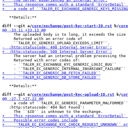
   **Details:**

diff --git a/
core/exchange/post-kyc-start-ID.rst
 b/
core
     The uploaded body is to long, it exceeds the size 
     Returned with an error code of

     The server had an internal problem processing the 
     Returned with error codes of:

     - ``TALER_EC_EXCHANGE_KYC_GENERIC_LOGIC_BUG``

   **Details:**

diff --git a/
core/exchange/post-kyc-upload-ID.rst
 b/
cor
     a code of ``TALER_EC_GENERIC_PARAMETER_MALFORMED``
   :http:statuscode:`404 Not Found`:
