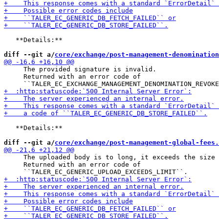
   **Details:**

diff --git a/
core/exchange/post-management-denomination
     The provided signature is invalid.

     Returned with an error code of

   **Details:**

diff --git a/
core/exchange/post-management-global-fees.
     The uploaded body is to long, it exceeds the size 
     Returned with an error code of
