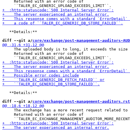
     Returned with an error code of

   **Details:**

diff --git a/
core/exchange/post-management-auditors-AUD
     The uploaded body is to long, it exceeds the size 
     Returned with an error code of

   **Details:**

diff --git a/
core/exchange/post-management-auditors.rst
     The exchange has a more recent request related to 
     Returned with an error code of
