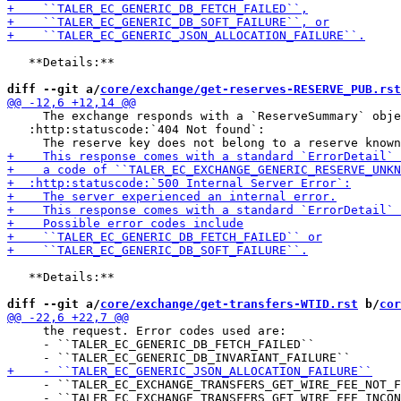
   **Details:**

diff --git a/
core/exchange/get-reserves-RESERVE_PUB.rst
     The exchange responds with a `ReserveSummary` obje
   :http:statuscode:`404 Not found`:

   **Details:**

diff --git a/
core/exchange/get-transfers-WTID.rst
 b/
cor
     the request. Error codes used are:

     - ``TALER_EC_GENERIC_DB_FETCH_FAILED``

     - ``TALER_EC_EXCHANGE_TRANSFERS_GET_WIRE_FEE_NOT_F
     - ``TALER_EC_EXCHANGE_TRANSFERS_GET_WIRE_FEE_INCON