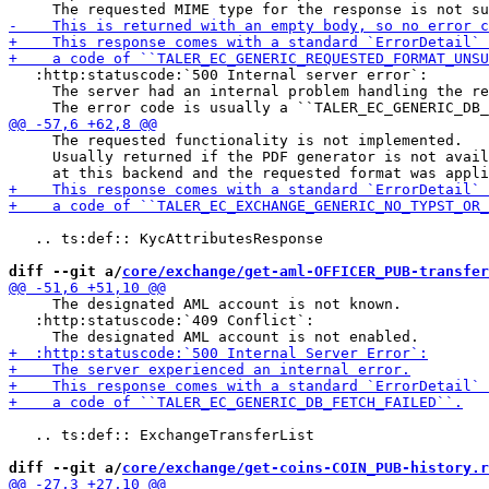
   :http:statuscode:`500 Internal server error`:

     The server had an internal problem handling the re
     The requested functionality is not implemented.

     Usually returned if the PDF generator is not avail
   .. ts:def:: KycAttributesResponse

diff --git a/
core/exchange/get-aml-OFFICER_PUB-transfer
     The designated AML account is not known.

   :http:statuscode:`409 Conflict`:

   .. ts:def:: ExchangeTransferList

diff --git a/
core/exchange/get-coins-COIN_PUB-history.r