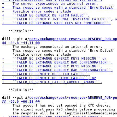
   **Details:**

diff --git a/
core/exchange/post-reserves-RESERVE_PUB-op
     The exchange encountered an internal error.

     This response comes with a standard `ErrorDetail` 
   **Details:**

diff --git a/
core/exchange/post-reserves-RESERVE_PUB-pu
     This account has not yet passed the KYC checks.

     The client must pass KYC checks before proceeding 