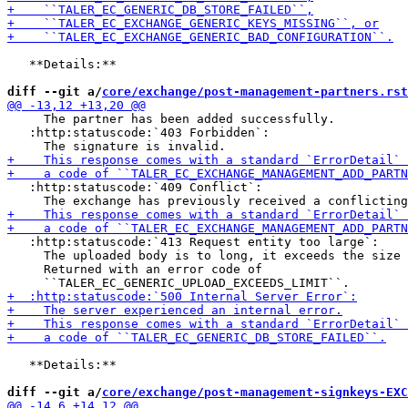
   **Details:**

diff --git a/
core/exchange/post-management-partners.rst
     The partner has been added successfully.

   :http:statuscode:`403 Forbidden`:

   :http:statuscode:`409 Conflict`:

   :http:statuscode:`413 Request entity too large`:

     The uploaded body is to long, it exceeds the size 
     Returned with an error code of

   **Details:**

diff --git a/
core/exchange/post-management-signkeys-EXC