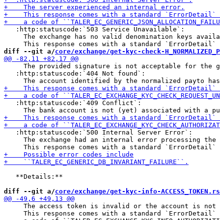
   :http:statuscode:`503 Service Unavailable`:

     The exchange has no valid denomination keys availa
diff --git a/
core/exchange/get-kyc-check-H_NORMALIZED_P
     The provided signature is not acceptable for the g
   :http:statuscode:`404 Not found`:

   :http:statuscode:`409 Conflict`:

   :http:statuscode:`500 Internal Server Error`:

     The exchange had an internal error processing the 
   **Details:**

diff --git a/
core/exchange/get-kyc-info-ACCESS_TOKEN.rs
     The access token is invalid or the account is not 
     This response comes with a standard `ErrorDetail` 