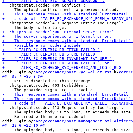
   :http:statuscode:`409 Conflict`:

   :http:statuscode:`413 Request Entity Too Large`:

diff --git a/
core/exchange/post-kyc-wallet.rst
 b/
core/e
     KYC is disabled at this exchange.

   :http:statuscode:`403 Forbidden`:

   :http:statuscode:`413 Request entity too large`:

     The uploaded body is to long, it exceeds the size 
diff --git a/
core/exchange/post-management-aml-officers
     The uploaded body is to long, it exceeds the size 