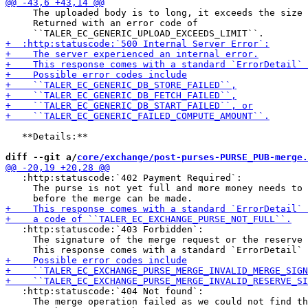
     The uploaded body is to long, it exceeds the size 
     Returned with an error code of

   **Details:**

diff --git a/
core/exchange/post-purses-PURSE_PUB-merge.
   :http:statuscode:`402 Payment Required`:

     The purse is not yet full and more money needs to 
   :http:statuscode:`403 Forbidden`:

     The signature of the merge request or the reserve 
   :http:statuscode:`404 Not found`:

     The merge operation failed as we could not find th