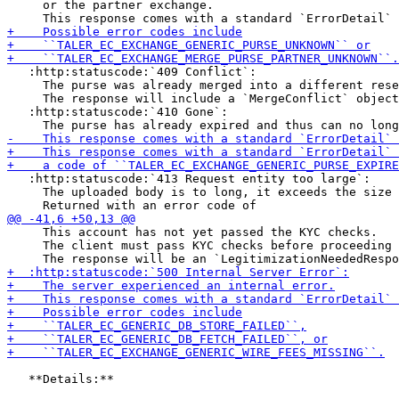
     or the partner exchange.

   :http:statuscode:`409 Conflict`:

     The purse was already merged into a different rese
     The response will include a `MergeConflict` object
   :http:statuscode:`410 Gone`:

   :http:statuscode:`413 Request entity too large`:

     The uploaded body is to long, it exceeds the size 
     This account has not yet passed the KYC checks.

     The client must pass KYC checks before proceeding 
   **Details:**
