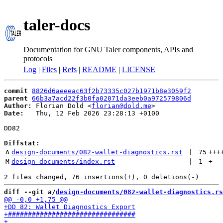
taler-docs
Documentation for GNU Taler components, APIs and
protocols
Log
|
Files
|
Refs
|
README
|
LICENSE
commit
8826d6aeeeac63f2b73335c027b1971b8e3059f2
parent
66b3a7acd22f3b0fa02071da3eeb0a972579806d
Author:
 Florian Dold <
florian@dold.me
Date:
   Thu, 12 Feb 2026 23:28:13 +0100

DD82

Diffstat:
A
design-documents/082-wallet-diagnostics.rst
 | 
75
+++
M
design-documents/index.rst
 | 
1
+
diff --git a/
design-documents/082-wallet-diagnostics.rs