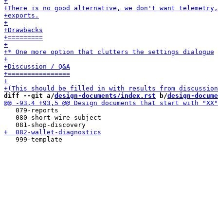
diff --git a/
design-documents/index.rst
 b/
design-docume
   079-reports

   080-short-wire-subject
