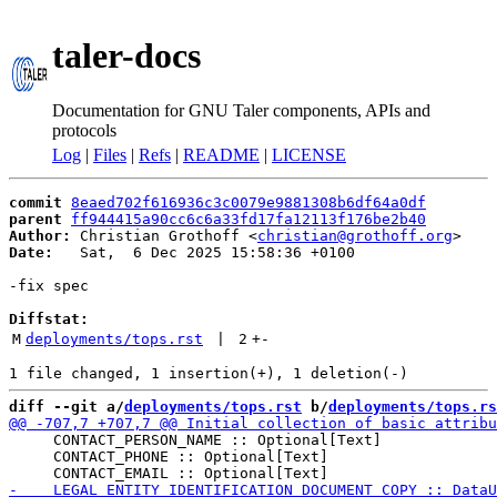
taler-docs
Documentation for GNU Taler components, APIs and
protocols
Log
|
Files
|
Refs
|
README
|
LICENSE
commit
8eaed702f616936c3c0079e9881308b6df64a0df
parent
ff944415a90cc6c6a33fd17fa12113f176be2b40
Author:
 Christian Grothoff <
christian@grothoff.org
Date:
   Sat,  6 Dec 2025 15:58:36 +0100

-fix spec

Diffstat:
M
deployments/tops.rst
 | 
2
+
-
diff --git a/
deployments/tops.rst
 b/
deployments/tops.rs
     CONTACT_PERSON_NAME :: Optional[Text]

     CONTACT_PHONE :: Optional[Text]
