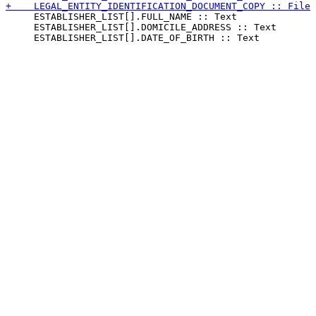
     ESTABLISHER_LIST[].FULL_NAME :: Text

     ESTABLISHER_LIST[].DOMICILE_ADDRESS :: Text
