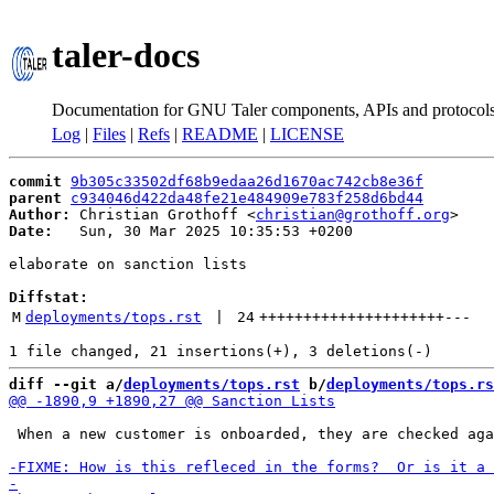
taler-docs
Documentation for GNU Taler components, APIs and protocol
Log
|
Files
|
Refs
|
README
|
LICENSE
commit
9b305c33502df68b9edaa26d1670ac742cb8e36f
parent
c934046d422da48fe21e484909e783f258d6bd44
Author:
 Christian Grothoff <
christian@grothoff.org
Date:
   Sun, 30 Mar 2025 10:35:53 +0200

elaborate on sanction lists

Diffstat:
M
deployments/tops.rst
 | 
24
+++++++++++++++++++++
---
diff --git a/
deployments/tops.rst
 b/
deployments/tops.rs
 When a new customer is onboarded, they are checked aga