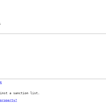
s
t
inst a sanction list.
