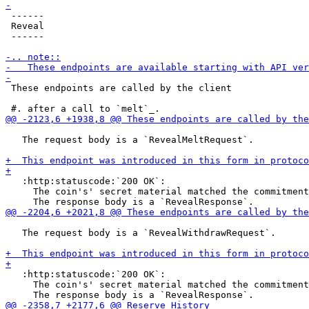
 ------

 Reveal

 ------

 These endpoints are called by the client

   The request body is a `RevealMeltRequest`.

   :http:statuscode:`200 OK`:

     The coin's' secret material matched the commitment
   The request body is a `RevealWithdrawRequest`.

   :http:statuscode:`200 OK`:

     The coin's' secret material matched the commitment