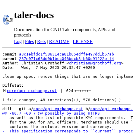
taler-docs
Documentation for GNU Taler components, APIs and
protocols
Log
|
Files
|
Refs
|
README
|
LICENSE
commit
a8c1ebfdc1f586314ca81b654dffe497dd1b57ab
parent
287e071c68dd0b1bcc046bdcb3fb60d91222eff4
Author:
 Christian Grothoff <
christian@grothoff.org
Date:
   Wed,  7 May 2025 20:32:47 +0200

clean up spec, remove things that are no longer impleme
Diffstat:
M
core/api-exchange.rst
 | 
624
+++++++
-----------------
diff --git a/
core/api-exchange.rst
 b/
core/api-exchange.
   as well as the list of possible KYC requirements.  T
   for the SPA for AML officers. Merchants should use `