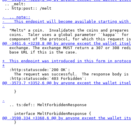
 .. _melt:

 .. http:post:: /melt

   "Melts" a coin.  Invalidates the coins and prepares 
   coins.  Taler uses a global parameter ``kappa`` for 
   exchange. The exchange MUST return a 307 or 308 redi
   base URL if this is the case.

   :http:statuscode:`200 OK`:

     The request was successful.  The response body is 
     }

   .. ts:def:: MeltForbiddenResponse

     }
