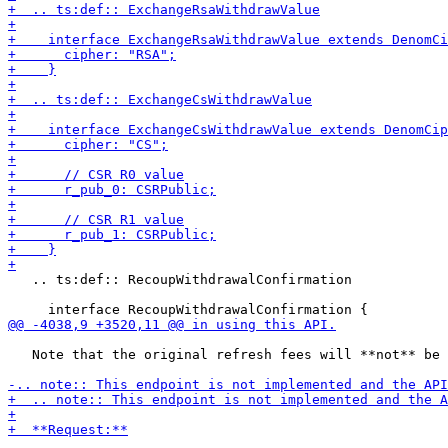
   .. ts:def:: RecoupWithdrawalConfirmation

   Note that the original refresh fees will **not** be 