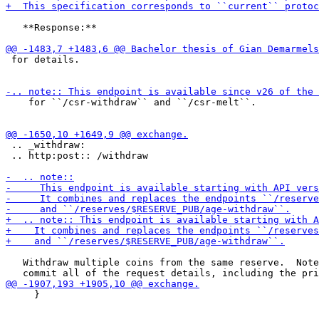
   **Response:**

 for details.

    for ``/csr-withdraw`` and ``/csr-melt``.

 .. _withdraw:

 .. http:post:: /withdraw

   Withdraw multiple coins from the same reserve.  Note
     }
