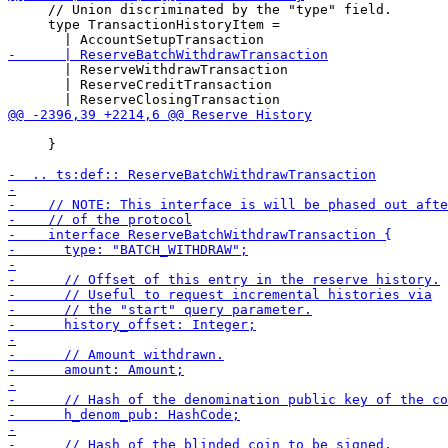
     // Union discriminated by the "type" field.

     type TransactionHistoryItem =

       | ReserveWithdrawTransaction

       | ReserveCreditTransaction

     }
