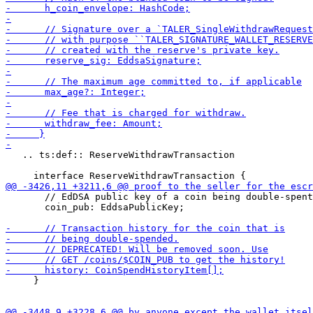
   .. ts:def:: ReserveWithdrawTransaction

       // EdDSA public key of a coin being double-spent
       coin_pub: EddsaPublicKey;

     }
