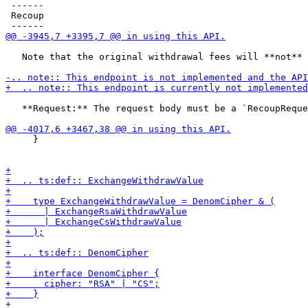
 ------

 Recoup

   Note that the original withdrawal fees will **not** 
   **Request:** The request body must be a `RecoupReque
     }
