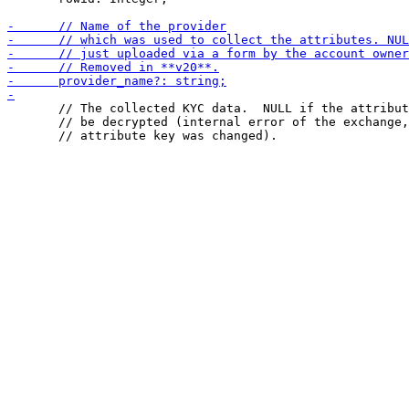
       // The collected KYC data.  NULL if the attribut
       // be decrypted (internal error of the exchange,