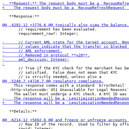
   **Response:**

       // requirement has been evaluated.

       requirement_row?: Integer;

       // True if the KYC check for the merchant has be
       // satisfied.  False does not mean that KYC

     This response comes with a standard `ErrorDetail` 
   :http:statuscode:`451 Unavailable for Legal Reasons`
   **Details:**

       // Row ID of the record.  Used to filter by offs
       rowid: Integer;
