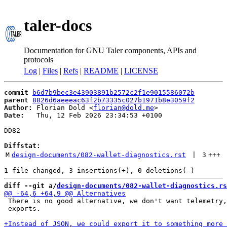
taler-docs
Documentation for GNU Taler components, APIs and
protocols
Log
|
Files
|
Refs
|
README
|
LICENSE
commit
b6d7b9bec3e43903891b2572c2f1e9015586072b
parent
8826d6aeeeac63f2b73335c027b1971b8e3059f2
Author:
 Florian Dold <
florian@dold.me
Date:
   Thu, 12 Feb 2026 23:34:53 +0100

DD82

Diffstat:
M
design-documents/082-wallet-diagnostics.rst
 | 
3
+++
diff --git a/
design-documents/082-wallet-diagnostics.rs
 There is no good alternative, we don't want telemetry,
 exports.
