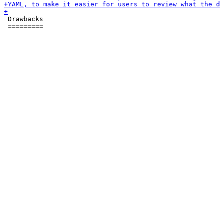
 Drawbacks

 =========
