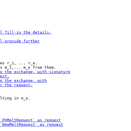
es r_1, ... r_κ.
