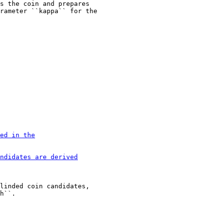
s the coin and prepares

linded coin candidates,
