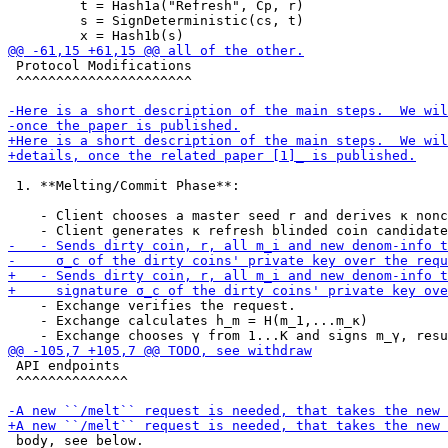
         t = Hash1a("Refresh", Cp, r)

         s = SignDeterministic(cs, t)

 Protocol Modifications

 ^^^^^^^^^^^^^^^^^^^^^^

 1. **Melting/Commit Phase**:

    - Client chooses a master seed r and derives κ nonc
    - Exchange verifies the request.

    - Exchange calculates h_m = H(m_1,...m_κ)

 API endpoints

 ^^^^^^^^^^^^^^

 body, see below.
