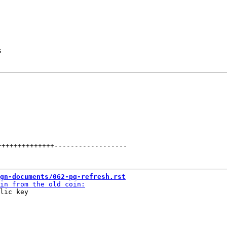
s
++++++++++++++
------------------
gn-documents/062-pq-refresh.rst
lic key
