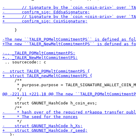
     }

 .. sourcecode:: c

     /**

      * purpose.purpose = TALER_SIGNATURE_WALLET_COIN_M
      */

     struct GNUNET_HashCode h_coin_evs;

   };
