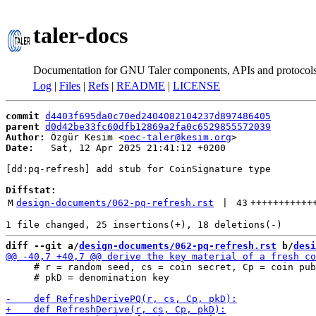
taler-docs
Documentation for GNU Taler components, APIs and protocol
Log
|
Files
|
Refs
|
README
|
LICENSE
commit
d4403f695da0c70ed2404082104237d897486405
parent
d0d42be33fc60dfb12869a2fa0c6529855572039
Author:
 Özgür Kesim <
oec-taler@kesim.org
Date:
   Sat, 12 Apr 2025 21:41:12 +0200

[dd:pq-refresh] add stub for CoinSignature type

Diffstat:
M
design-documents/062-pq-refresh.rst
 | 
43
+++++++++++
diff --git a/
design-documents/062-pq-refresh.rst
 b/
desi
     # r = random seed, cs = coin secret, Cp = coin pub
     # pkD = denomination key
