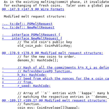
 As in the existing melting/commit phase, it invalidate
 Modified melt request structure:

        // The old coin's public key

        old_coin_pub: CoinPublicKey;

        // for the new coins to order.

        denoms_h: HashCode[];

        // Array of ``n`` entries with ``kappa`` many b
        // function.

        coin_evs: CoinEnvelope[][kappa];
