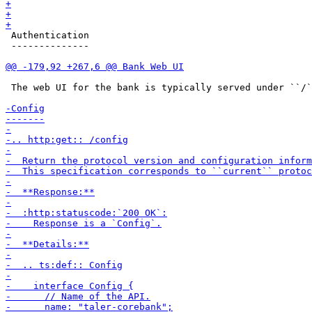
 Authentication

 --------------

 The web UI for the bank is typically served under ``/`