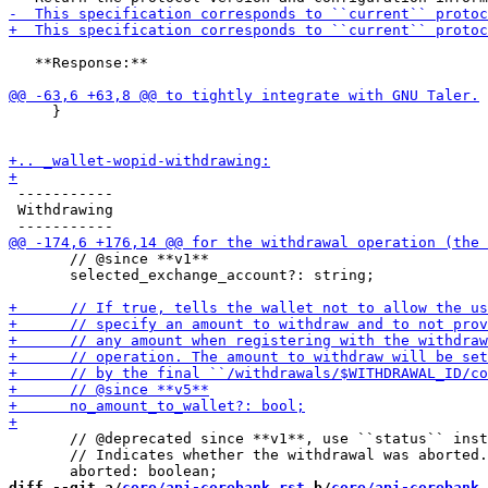
   **Response:**

     }

 -----------

 Withdrawing

       // @since **v1**

       selected_exchange_account?: string;

       // @deprecated since **v1**, use ``status`` inst
       // Indicates whether the withdrawal was aborted.

diff --git a/
core/api-corebank.rst
 b/
core/api-corebank.