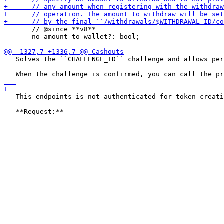
       // @since **v8**

       no_amount_to_wallet?: bool;

   Solves the ``CHALLENGE_ID`` challenge and allows per
   This endpoints is not authenticated for token creati