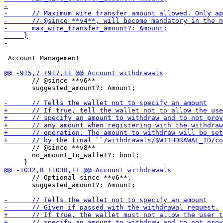
 Account Management

       // @since **v6**

       suggested_amount?: Amount;

       // @since **v8**

       no_amount_to_wallet?: bool;

       // Optional since **v6**.

       suggested_amount?: Amount;
