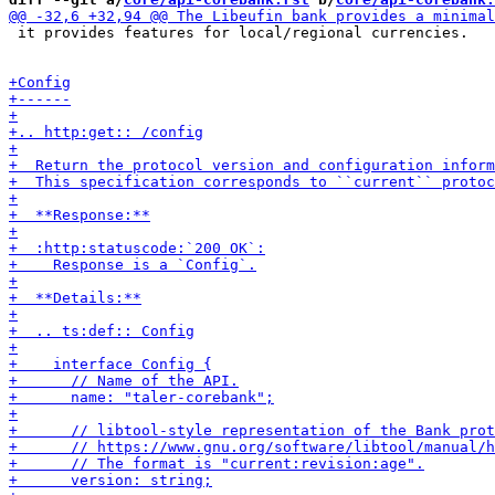
 it provides features for local/regional currencies.
