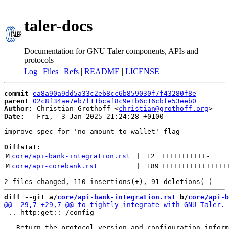
taler-docs
Documentation for GNU Taler components, APIs and
protocols
Log
|
Files
|
Refs
|
README
|
LICENSE
commit
ea8a90a9dd5a33c2eb8cc6b859030f7f43280f8e
parent
02c8f34ae7eb7f11bcaf8c9e1b6c16cbfe53eeb0
Author:
 Christian Grothoff <
christian@grothoff.org
Date:
   Fri,  3 Jan 2025 21:24:28 +0100

improve spec for 'no_amount_to_wallet' flag

Diffstat:
M
core/api-bank-integration.rst
 | 
12
+++++++++++
-
M
core/api-corebank.rst
 | 
189
++++++++++++++++
diff --git a/
core/api-bank-integration.rst
 b/
core/api-b
 .. http:get:: /config
