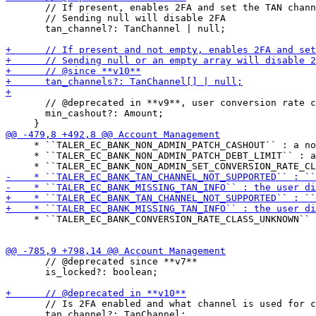
       // If present, enables 2FA and set the TAN chann
       // Sending null will disable 2FA

       tan_channel?: TanChannel | null;

       // @deprecated in **v9**, user conversion rate c
       min_cashout?: Amount;

     * ``TALER_EC_BANK_NON_ADMIN_PATCH_CASHOUT`` : a no
     * ``TALER_EC_BANK_NON_ADMIN_PATCH_DEBT_LIMIT`` : a
     * ``TALER_EC_BANK_CONVERSION_RATE_CLASS_UNKNOWN`` 
       // @deprecated since **v7**

       is_locked?: boolean;

       // Is 2FA enabled and what channel is used for c
       tan_channel?: TanChannel;
