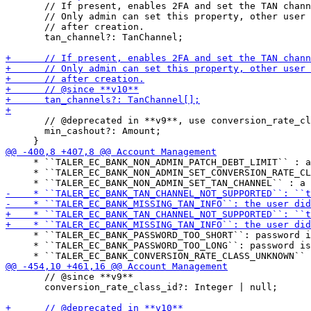
       // If present, enables 2FA and set the TAN chann
       // Only admin can set this property, other user 
       // after creation.

       tan_channel?: TanChannel;

       // @deprecated in **v9**, use conversion_rate_cl
       min_cashout?: Amount;

     * ``TALER_EC_BANK_NON_ADMIN_PATCH_DEBT_LIMIT`` : a
     * ``TALER_EC_BANK_NON_ADMIN_SET_CONVERSION_RATE_CL
     * ``TALER_EC_BANK_PASSWORD_TOO_SHORT``: password i
     * ``TALER_EC_BANK_PASSWORD_TOO_LONG``: password is
       // @since **v9**

       conversion_rate_class_id?: Integer | null;
