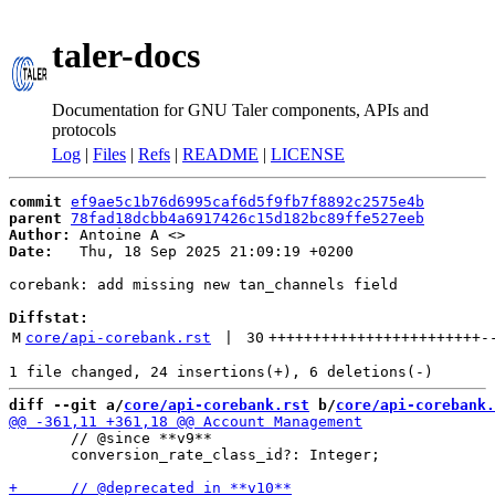
taler-docs
Documentation for GNU Taler components, APIs and
protocols
Log
|
Files
|
Refs
|
README
|
LICENSE
commit
ef9ae5c1b76d6995caf6d5f9fb7f8892c2575e4b
parent
78fad18dcbb4a6917426c15d182bc89ffe527eeb
Author:
 Antoine A <
Date:
   Thu, 18 Sep 2025 21:09:19 +0200

corebank: add missing new tan_channels field

Diffstat:
M
core/api-corebank.rst
 | 
30
++++++++++++++++++++++++
-
diff --git a/
core/api-corebank.rst
 b/
core/api-corebank.
       // @since **v9**

       conversion_rate_class_id?: Integer;
