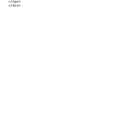
   </nav>

   </div>
