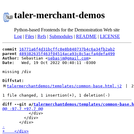
taler-merchant-demos
Python-based Frontends for the Demonstration Web site
Log
|
Files
|
Refs
|
Submodules
|
README
|
LICENSE
commit
16771a6f4d31bcffc8e8b840737b4c6a34fb2ab2
parent
489382635f463f04514aca93c8c5acfa4defa499
Author:
 Sebastian <
sebasjm@gmail.com
Date:
   Wed, 19 Oct 2022 00:40:11 -0300

missing /div

Diffstat:
M
talermerchantdemos/templates/common-base.html.j2
 | 
2
diff --git a/
talermerchantdemos/templates/common-base.h
           </div>

         </div>
