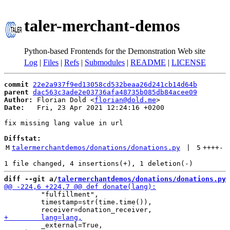
taler-merchant-demos
Python-based Frontends for the Demonstration Web site
Log
|
Files
|
Refs
|
Submodules
|
README
|
LICENSE
commit
22e2a937f9ed13058cd532beaa26d241cb14d64b
parent
dac563c3ade2e03736afa48735b085db84acee09
Author:
 Florian Dold <
florian@dold.me
Date:
   Fri, 23 Apr 2021 12:24:16 +0200

fix missing lang value in url

Diffstat:
M
talermerchantdemos/donations/donations.py
 | 
5
++++
-
diff --git a/
talermerchantdemos/donations/donations.py
 
         "fulfillment",

         timestamp=str(time.time()),

         _external=True,
