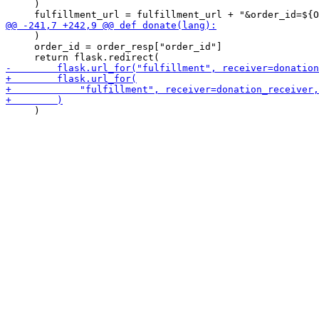
     )

     )

     order_id = order_resp["order_id"]

     )
