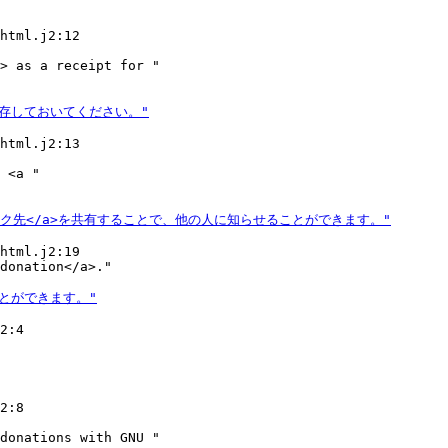
html.j2:12

> as a receipt for "

html.j2:13

 <a "

html.j2:19

2:4

2:8

donations with GNU "
