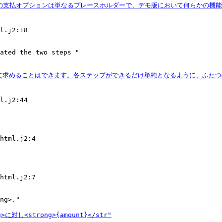
l.j2:18

ated the two steps "

l.j2:44

html.j2:4

html.j2:7

ng>."
