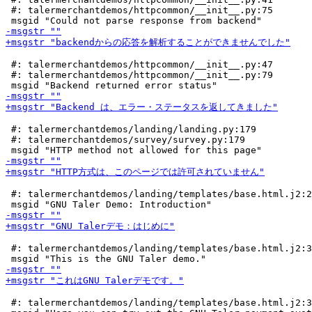
 #: talermerchantdemos/httpcommon/__init__.py:75

 #: talermerchantdemos/httpcommon/__init__.py:47

 #: talermerchantdemos/httpcommon/__init__.py:79

 #: talermerchantdemos/landing/landing.py:179

 #: talermerchantdemos/survey/survey.py:179

 #: talermerchantdemos/landing/templates/base.html.j2:2
 #: talermerchantdemos/landing/templates/base.html.j2:3
 #: talermerchantdemos/landing/templates/base.html.j2:3