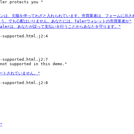
ler protects you "

-supported.html.j2:4

-supported.html.j2:7

-supported.html.j2:8
