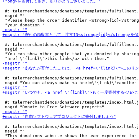
 #: talermerchantdemos/donations/templates/fulfillment.
 msgid ""

 "Please keep the order identifier <strong>{id}</strong
 #: talermerchantdemos/donations/templates/fulfillment.
 msgid ""

 "You can show other people that you donated by sharing
 #: talermerchantdemos/donations/templates/fulfillment.
 #: talermerchantdemos/donations/templates/index.html.j
 #: talermerchantdemos/donations/templates/index.html.j
 msgid ""

 "This donations website shows the user experience for 