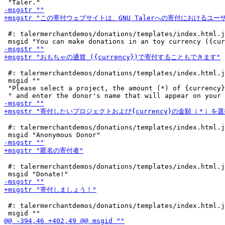
 #: talermerchantdemos/donations/templates/index.html.j
 #: talermerchantdemos/donations/templates/index.html.j
 msgid ""

 "Please select a project, the amount (*) of {currency}
 #: talermerchantdemos/donations/templates/index.html.j
 #: talermerchantdemos/donations/templates/index.html.j
 #: talermerchantdemos/donations/templates/index.html.j