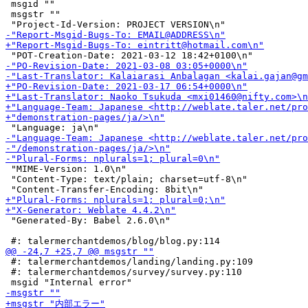
 msgid ""

 msgstr ""

 "MIME-Version: 1.0\n"

 "Content-Type: text/plain; charset=utf-8\n"

 "Generated-By: Babel 2.6.0\n"

 #: talermerchantdemos/landing/landing.py:109

 #: talermerchantdemos/survey/survey.py:110
