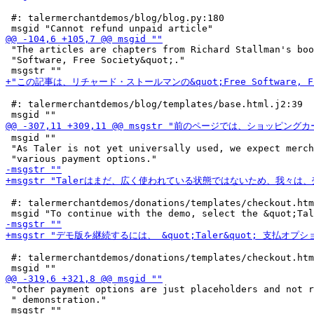
 #: talermerchantdemos/blog/blog.py:180

 "The articles are chapters from Richard Stallman's boo
 "Software, Free Society&quot;."

 #: talermerchantdemos/blog/templates/base.html.j2:39

 msgid ""

 "As Taler is not yet universally used, we expect merch
 #: talermerchantdemos/donations/templates/checkout.htm
 #: talermerchantdemos/donations/templates/checkout.htm
 "other payment options are just placeholders and not r
 " demonstration."
