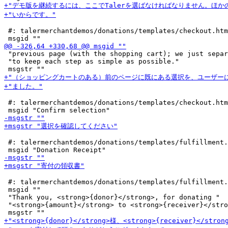
 #: talermerchantdemos/donations/templates/checkout.htm
 "previous page (with the shopping cart); we just separ
 "to keep each step as simple as possible."

 #: talermerchantdemos/donations/templates/checkout.htm
 #: talermerchantdemos/donations/templates/fulfillment.
 #: talermerchantdemos/donations/templates/fulfillment.
 msgid ""

 "Thank you, <strong>{donor}</strong>, for donating "

 "<strong>{amount}</strong> to <strong>{receiver}</stro