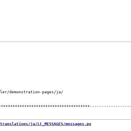
ler/demonstration-pages/ja/

+++++++++++++++++++++++++++++++++++++++
-----------------
translations/ja/LC_MESSAGES/messages.po