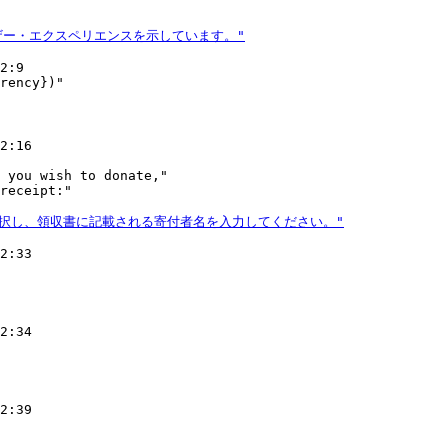
2:9

2:16

 you wish to donate,"

2:33

2:34

2:39
