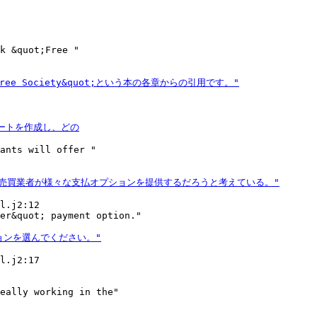
k &quot;Free "

ants will offer "

l.j2:12

l.j2:17

eally working in the"
