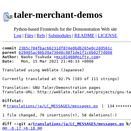
taler-merchant-demos
Python-based Frontends for the Demonstration Web site
Log
|
Files
|
Refs
|
Submodules
|
README
|
LICENSE
commit
23b5c784fbac66231df874e0bdb265e0c2dd561c
parent
629405ac96b39a73048c98f1de1f1c6b02f7d008
Author:
 Naoko Tsukuda <
mxi01460@nifty.com
Date:
   Mon, 15 Mar 2021 21:40:33 +0000

Translated using Weblate (Japanese)

Currently translated at 92.7% (103 of 111 strings)

Translation: GNU Taler/Demonstration pages

Translate-URL: http://weblate.taler.net/projects/gnu-ta
Diffstat:
M
translations/ja/LC_MESSAGES/messages.po
 | 
134
++++++
diff --git a/
translations/ja/LC_MESSAGES/messages.po
 b/