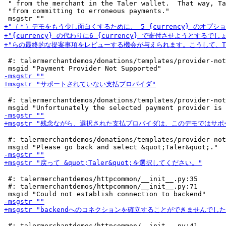
 " from the merchant in the Taler wallet.  That way, Ta
 "from committing to erroneous payments."

 #: talermerchantdemos/donations/templates/provider-not
 #: talermerchantdemos/donations/templates/provider-not
 #: talermerchantdemos/donations/templates/provider-not
 #: talermerchantdemos/httpcommon/__init__.py:35

 #: talermerchantdemos/httpcommon/__init__.py:71

 #: talermerchantdemos/httpcommon/__init__.py:41
