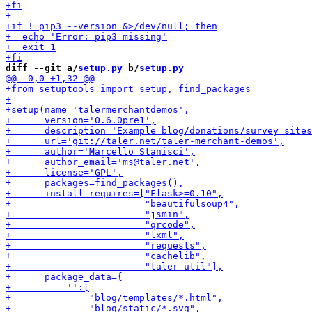
diff --git a/
setup.py
 b/
setup.py