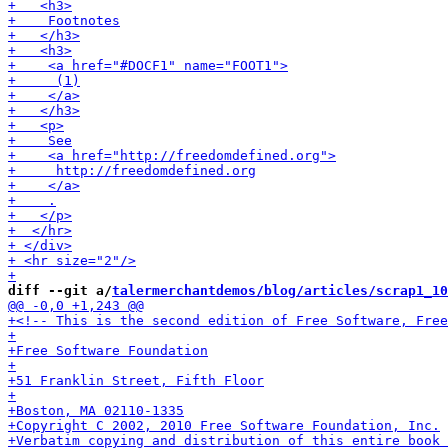
diff --git a/
talermerchantdemos/blog/articles/scrap1_10