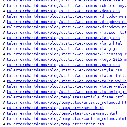
A
talermerchantdemos/blog/static/web-common/Makefile_Gu
A
talermerchantdemos/blog/static/web-common/chrome-any.
A
talermerchantdemos/blog/static/web-common/demo.css
A
talermerchantdemos/blog/static/web-common/dropdown-na
A
talermerchantdemos/blog/static/web-common/dropdown-na
A
talermerchantdemos/blog/static/web-common/dropdown-na
A
talermerchantdemos/blog/static/web-common/favicon-tal
A
talermerchantdemos/blog/static/web-common/lang.css
A
talermerchantdemos/blog/static/web-common/lang.html
A
talermerchantdemos/blog/static/web-common/lang.js
A
talermerchantdemos/blog/static/web-common/licensing.r
A
talermerchantdemos/blog/static/web-common/logo-2015-m
A
talermerchantdemos/blog/static/web-common/pure.css
A
talermerchantdemos/blog/static/web-common/style.css
A
talermerchantdemos/blog/static/web-common/taler-fallb
A
talermerchantdemos/blog/static/web-common/taler-walle
A
talermerchantdemos/blog/static/web-common/taler-walle
A
talermerchantdemos/blog/static/web-common/tsconfig.js
A
talermerchantdemos/blog/templates/article_frame.html
A
talermerchantdemos/blog/templates/article_refunded.ht
A
talermerchantdemos/blog/templates/base.html
A
talermerchantdemos/blog/templates/cc-payment.html
A
talermerchantdemos/blog/templates/confirm_refund.html
A
talermerchantdemos/blog/templates/error.html