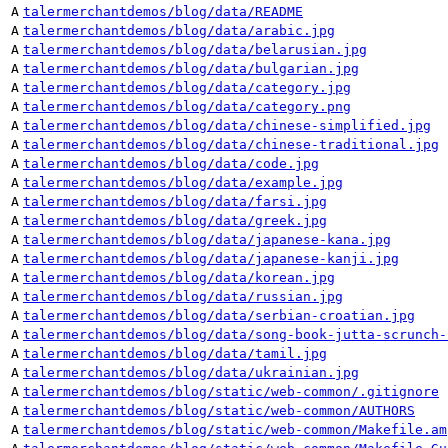
A
talermerchantdemos/blog/data/README
A
talermerchantdemos/blog/data/arabic.jpg
A
talermerchantdemos/blog/data/belarusian.jpg
A
talermerchantdemos/blog/data/bulgarian.jpg
A
talermerchantdemos/blog/data/category.jpg
A
talermerchantdemos/blog/data/category.png
A
talermerchantdemos/blog/data/chinese-simplified.jpg
A
talermerchantdemos/blog/data/chinese-traditional.jpg
A
talermerchantdemos/blog/data/code.jpg
A
talermerchantdemos/blog/data/example.jpg
A
talermerchantdemos/blog/data/farsi.jpg
A
talermerchantdemos/blog/data/greek.jpg
A
talermerchantdemos/blog/data/japanese-kana.jpg
A
talermerchantdemos/blog/data/japanese-kanji.jpg
A
talermerchantdemos/blog/data/korean.jpg
A
talermerchantdemos/blog/data/russian.jpg
A
talermerchantdemos/blog/data/serbian-croatian.jpg
A
talermerchantdemos/blog/data/song-book-jutta-scrunch-
A
talermerchantdemos/blog/data/tamil.jpg
A
talermerchantdemos/blog/data/ukrainian.jpg
A
talermerchantdemos/blog/static/web-common/.gitignore
A
talermerchantdemos/blog/static/web-common/AUTHORS
A
talermerchantdemos/blog/static/web-common/Makefile.am