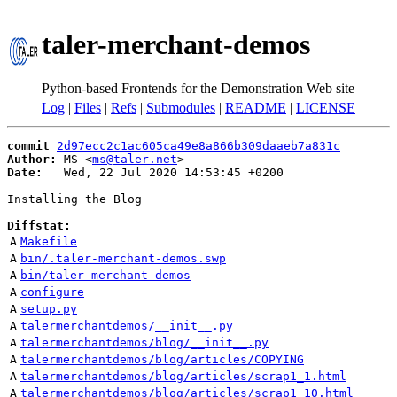
taler-merchant-demos
Python-based Frontends for the Demonstration Web site
Log
|
Files
|
Refs
|
Submodules
|
README
|
LICENSE
commit
2d97ecc2c1ac605ca49e8a866b309daaeb7a831c
Author:
 MS <
ms@taler.net
Date:
   Wed, 22 Jul 2020 14:53:45 +0200

Installing the Blog

Diffstat:
A
Makefile
A
bin/.taler-merchant-demos.swp
A
bin/taler-merchant-demos
A
configure
A
setup.py
A
talermerchantdemos/__init__.py
A
talermerchantdemos/blog/__init__.py
A
talermerchantdemos/blog/articles/COPYING
A
talermerchantdemos/blog/articles/scrap1_1.html
A
talermerchantdemos/blog/articles/scrap1_10.html