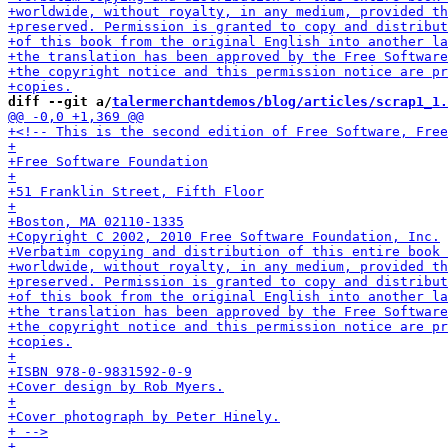
diff --git a/
talermerchantdemos/blog/articles/scrap1_1.