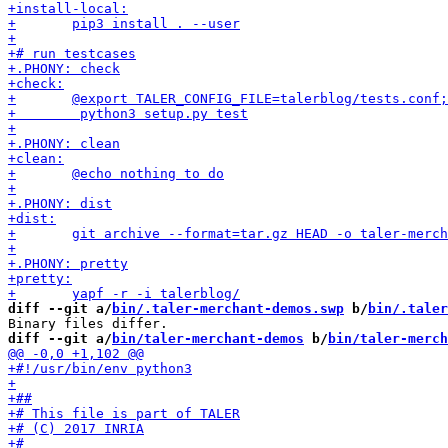
diff --git a/
bin/.taler-merchant-demos.swp
 b/
bin/.taler
diff --git a/
bin/taler-merchant-demos
 b/
bin/taler-merch