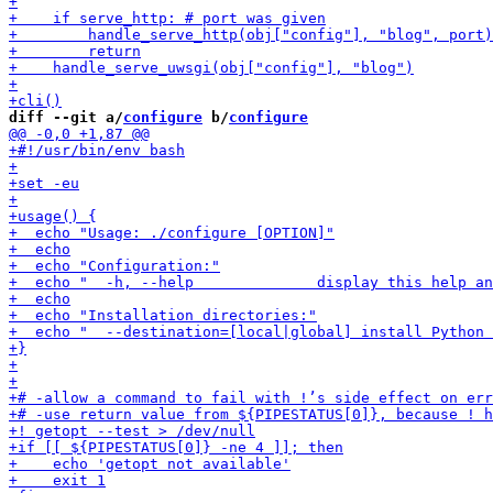
diff --git a/
configure
 b/
configure