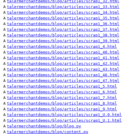
A
talermerchantdemos/blog/articles/scrap1_32.html
A
talermerchantdemos/blog/articles/scrap1_33.html
A
talermerchantdemos/blog/articles/scrap1_34.html
A
talermerchantdemos/blog/articles/scrap1_35.html
A
talermerchantdemos/blog/articles/scrap1_36.html
A
talermerchantdemos/blog/articles/scrap1_37.html
A
talermerchantdemos/blog/articles/scrap1_38.html
A
talermerchantdemos/blog/articles/scrap1_39.html
A
talermerchantdemos/blog/articles/scrap1_4.html
A
talermerchantdemos/blog/articles/scrap1_40.html
A
talermerchantdemos/blog/articles/scrap1_41.html
A
talermerchantdemos/blog/articles/scrap1_42.html
A
talermerchantdemos/blog/articles/scrap1_43.html
A
talermerchantdemos/blog/articles/scrap1_46.html
A
talermerchantdemos/blog/articles/scrap1_47.html
A
talermerchantdemos/blog/articles/scrap1_5.html
A
talermerchantdemos/blog/articles/scrap1_6.html
A
talermerchantdemos/blog/articles/scrap1_7.html
A
talermerchantdemos/blog/articles/scrap1_8.html
A
talermerchantdemos/blog/articles/scrap1_9.html
A
talermerchantdemos/blog/articles/scrap1_U.0.html
A
talermerchantdemos/blog/articles/scrap1_U.1.html
A
talermerchantdemos/blog/blog.py
A
talermerchantdemos/blog/content.py