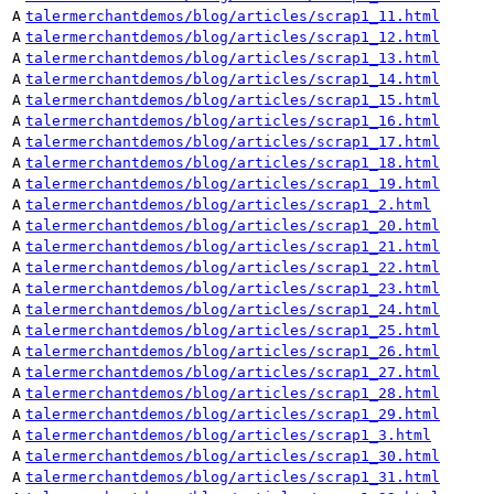
A
talermerchantdemos/blog/articles/scrap1_11.html
A
talermerchantdemos/blog/articles/scrap1_12.html
A
talermerchantdemos/blog/articles/scrap1_13.html
A
talermerchantdemos/blog/articles/scrap1_14.html
A
talermerchantdemos/blog/articles/scrap1_15.html
A
talermerchantdemos/blog/articles/scrap1_16.html
A
talermerchantdemos/blog/articles/scrap1_17.html
A
talermerchantdemos/blog/articles/scrap1_18.html
A
talermerchantdemos/blog/articles/scrap1_19.html
A
talermerchantdemos/blog/articles/scrap1_2.html
A
talermerchantdemos/blog/articles/scrap1_20.html
A
talermerchantdemos/blog/articles/scrap1_21.html
A
talermerchantdemos/blog/articles/scrap1_22.html
A
talermerchantdemos/blog/articles/scrap1_23.html
A
talermerchantdemos/blog/articles/scrap1_24.html
A
talermerchantdemos/blog/articles/scrap1_25.html
A
talermerchantdemos/blog/articles/scrap1_26.html
A
talermerchantdemos/blog/articles/scrap1_27.html
A
talermerchantdemos/blog/articles/scrap1_28.html
A
talermerchantdemos/blog/articles/scrap1_29.html
A
talermerchantdemos/blog/articles/scrap1_3.html
A
talermerchantdemos/blog/articles/scrap1_30.html
A
talermerchantdemos/blog/articles/scrap1_31.html