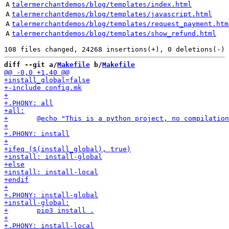
A
talermerchantdemos/blog/templates/index.html
A
talermerchantdemos/blog/templates/javascript.html
A
talermerchantdemos/blog/templates/request_payment.htm
A
talermerchantdemos/blog/templates/show_refund.html
diff --git a/
Makefile
 b/
Makefile