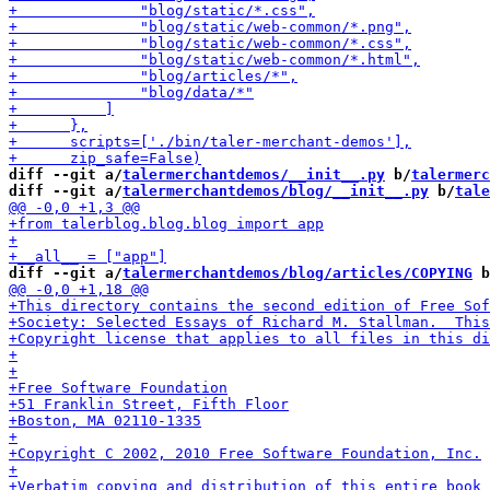
diff --git a/
talermerchantdemos/__init__.py
 b/
talermerc
diff --git a/
talermerchantdemos/blog/__init__.py
 b/
tale
diff --git a/
talermerchantdemos/blog/articles/COPYING
 b