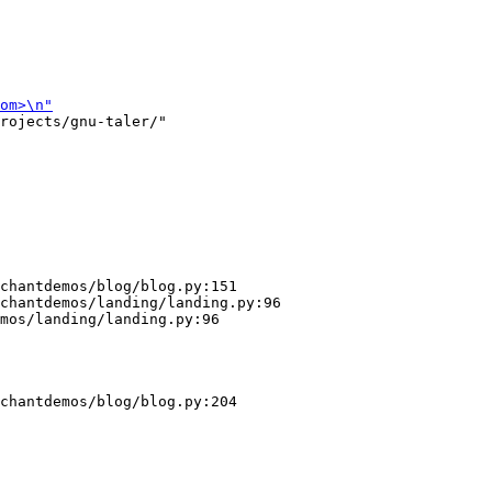
rojects/gnu-taler/"

chantdemos/blog/blog.py:151

chantdemos/landing/landing.py:96

mos/landing/landing.py:96

chantdemos/blog/blog.py:204
