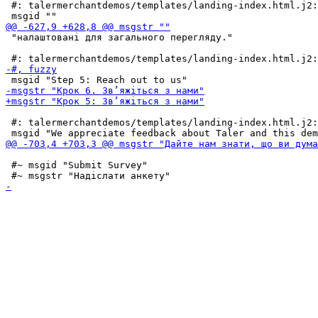
 #: talermerchantdemos/templates/landing-index.html.j2:
 "налаштовані для загального перегляду."

 #: talermerchantdemos/templates/landing-index.html.j2:
 #~ msgid "Submit Survey"
