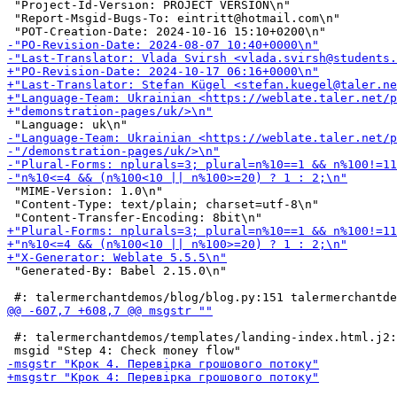
 "Project-Id-Version: PROJECT VERSION\n"

 "Report-Msgid-Bugs-To: eintritt@hotmail.com\n"

 "MIME-Version: 1.0\n"

 "Content-Type: text/plain; charset=utf-8\n"

 "Generated-By: Babel 2.15.0\n"

 #: talermerchantdemos/templates/landing-index.html.j2: