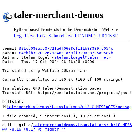
taler-merchant-demos
Python-based Frontends for the Demonstration Web site
Log
|
Files
|
Refs
|
Submodules
|
README
|
LICENSE
commit
321cb080aaa07721adf0608ef111b33339fd054c
parent
c4cbfb30200267984631a59ff329acb205a9582b
Author:
 Stefan Kügel <
stefan.kuegel@taler.net
Date:
   Thu, 17 Oct 2024 06:16:36 +0000

Translated using Weblate (Ukrainian)

Currently translated at 100.0% (109 of 109 strings)

Translation: GNU Taler/Demonstration pages

Translate-URL: https://weblate.taler.net/projects/gnu-t
Diffstat:
M
talermerchantdemos/translations/uk/LC_MESSAGES/messag
diff --git a/
talermerchantdemos/translations/uk/LC_MESS