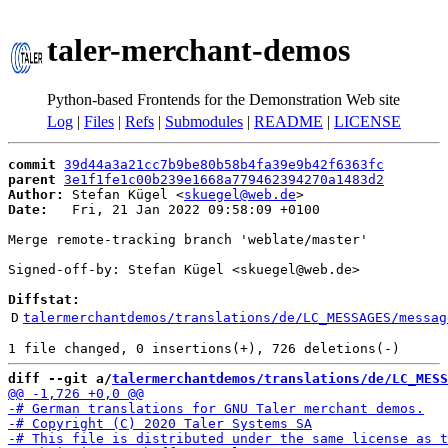
taler-merchant-demos
Python-based Frontends for the Demonstration Web site
Log
|
Files
|
Refs
|
Submodules
|
README
|
LICENSE
commit
39d44a3a21cc7b9be80b58b4fa39e9b42f6363fc
parent
3e1f1fe1c00b239e1668a779462394270a1483d2
Author:
 Stefan Kügel <
skuegel@web.de
Date:
   Fri, 21 Jan 2022 09:58:09 +0100

Merge remote-tracking branch 'weblate/master'

Signed-off-by: Stefan Kügel <skuegel@web.de>

Diffstat:
D
talermerchantdemos/translations/de/LC_MESSAGES/messag
diff --git a/
talermerchantdemos/translations/de/LC_MESS