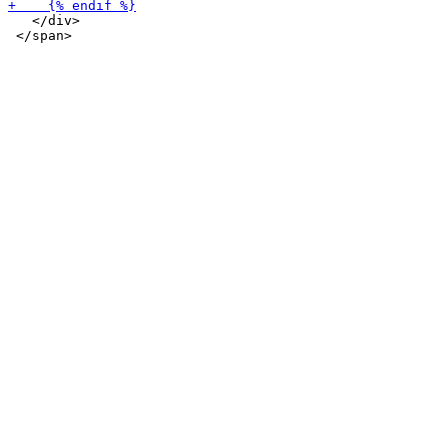
   </div>
