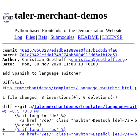
taler-merchant-demos
Python-based Frontends for the Demonstration Web site
Log
|
Files
|
Refs
|
Submodules
|
README
|
LICENSE
commit
46a2570563237edadbe1888ea0fc17b1cbd24fa6
parent
7d1c73422efdaf748374bb6004912d65afb12a51
Author:
 Christian Grothoff <
christian@grothoff.org
Date:
   Mon, 30 Nov 2020 11:00:13 +0100

add Spanish to language switcher

Diffstat:
M
talermerchantdemos/templates/language-switcher.html.j
diff --git a/
talermerchantdemos/templates/language-swit
     {% if lang != 'de' %}

       <a href="/de/" class="navbtn">Deutsch [de]</a><b