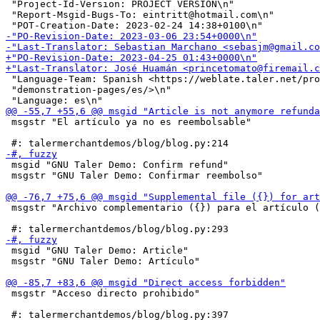
 "Project-Id-Version: PROJECT VERSION\n"

 "Report-Msgid-Bugs-To: eintritt@hotmail.com\n"

 "Language-Team: Spanish <https://weblate.taler.net/pro
 "demonstration-pages/es/>\n"

 msgstr "El artículo ya no es reembolsable"

 msgid "GNU Taler Demo: Confirm refund"

 msgstr "GNU Taler Demo: Confirmar reembolso"

 msgstr "Archivo complementario ({}) para el artículo (
 msgid "GNU Taler Demo: Article"

 msgstr "GNU Taler Demo: Artículo"

 msgstr "Acceso directo prohibido"
