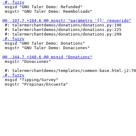
 msgid "GNU Taler Demo: Refunded"

 msgstr "GNU Taler Demo: Reembolsado"

 #: talermerchantdemos/donations/donations.py:190

 #: talermerchantdemos/donations/donations.py:225

 msgid "GNU Taler Demo: Donations"

 msgstr "GNU Taler Demo: Donaciones"

 msgstr "Donaciones"

 msgid "Tipping/Survey"

 msgstr "Propinas/Encuesta"
