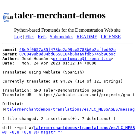
taler-merchant-demos
Python-based Frontends for the Demonstration Web site
Log
|
Files
|
Refs
|
Submodules
|
README
|
LICENSE
commit
48e9f0657a35f473be2a99ce5788b0e2cffed02e
parent
0760498b8d84bd6658184b6baa9fdb5745b96b9c
Author:
 José Huamán <
princetomato@firemail.cc
Date:
   Mon, 24 Apr 2023 01:12:14 +0000

Translated using Weblate (Spanish)

Currently translated at 94.2% (114 of 121 strings)

Translation: GNU Taler/Demonstration pages

Translate-URL: https://weblate.taler.net/projects/gnu-t
Diffstat:
M
talermerchantdemos/translations/es/LC_MESSAGES/messag
diff --git a/
talermerchantdemos/translations/es/LC_MESS