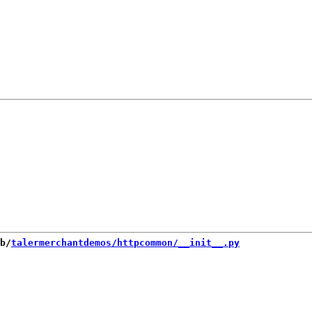
b/
talermerchantdemos/httpcommon/__init__.py