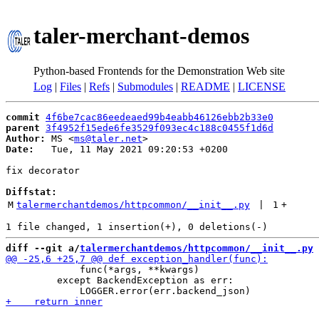
taler-merchant-demos
Python-based Frontends for the Demonstration Web site
Log
|
Files
|
Refs
|
Submodules
|
README
|
LICENSE
commit
4f6be7cac86eedeaed99b4eabb46126ebb2b33e0
parent
3f4952f15ede6fe3529f093ec4c188c0455f1d6d
Author:
 MS <
ms@taler.net
Date:
   Tue, 11 May 2021 09:20:53 +0200

fix decorator

Diffstat:
M
talermerchantdemos/httpcommon/__init__.py
 | 
1
+
diff --git a/
talermerchantdemos/httpcommon/__init__.py
 
             func(*args, **kwargs)

         except BackendException as err:
