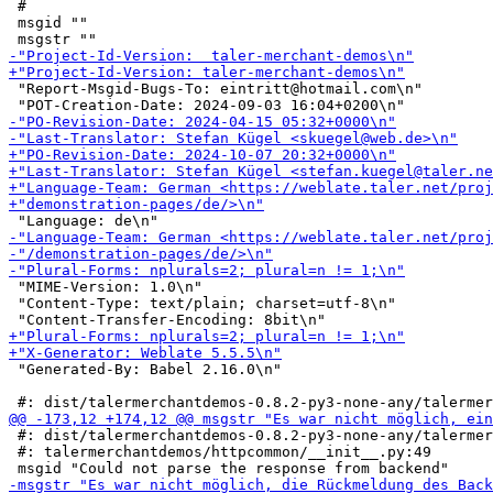
 #

 msgid ""

 "Report-Msgid-Bugs-To: eintritt@hotmail.com\n"

 "MIME-Version: 1.0\n"

 "Content-Type: text/plain; charset=utf-8\n"

 "Generated-By: Babel 2.16.0\n"

 #: dist/talermerchantdemos-0.8.2-py3-none-any/talermer
 #: talermerchantdemos/httpcommon/__init__.py:49
