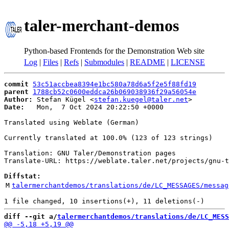
taler-merchant-demos
Python-based Frontends for the Demonstration Web site
Log
|
Files
|
Refs
|
Submodules
|
README
|
LICENSE
commit
53c51accbea8394e1bc580a78d6a5f2e5f88fd19
parent
1788cb52c0600eddca26b069038936f29a56054e
Author:
 Stefan Kügel <
stefan.kuegel@taler.net
Date:
   Mon,  7 Oct 2024 20:22:50 +0000

Translated using Weblate (German)

Currently translated at 100.0% (123 of 123 strings)

Translation: GNU Taler/Demonstration pages

Translate-URL: https://weblate.taler.net/projects/gnu-t
Diffstat:
M
talermerchantdemos/translations/de/LC_MESSAGES/messag
diff --git a/
talermerchantdemos/translations/de/LC_MESS