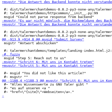
 #: dist/talermerchantdemos-0.8.2-py3-none-any/talermer
 #: talermerchantdemos/httpcommon/__init__.py:99

 #: dist/talermerchantdemos-0.8.2-py3-none-any/talermer
 msgstr "Antwort abschicken"

 #~ msgid "You did not like this article?"

 #~ "Alles Wissenswerte zu GNU Taler gibt "

 #~ "es auf unseren <a "
