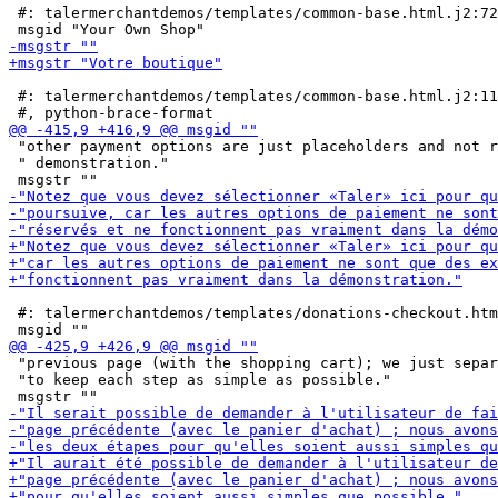
 #: talermerchantdemos/templates/common-base.html.j2:72

 #: talermerchantdemos/templates/common-base.html.j2:11
 "other payment options are just placeholders and not r
 " demonstration."

 #: talermerchantdemos/templates/donations-checkout.htm
 "previous page (with the shopping cart); we just separ
 "to keep each step as simple as possible."
