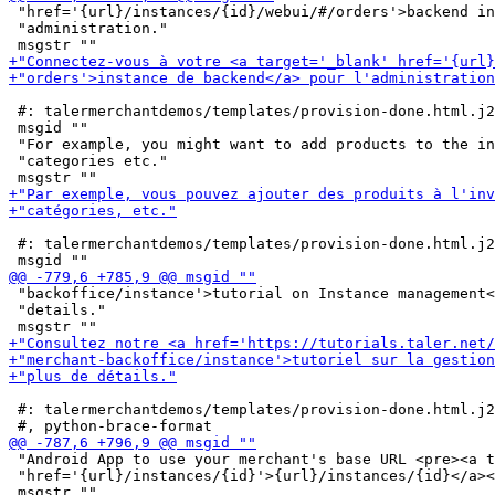
 "href='{url}/instances/{id}/webui/#/orders'>backend in
 "administration."

 #: talermerchantdemos/templates/provision-done.html.j2
 msgid ""

 "For example, you might want to add products to the in
 "categories etc."

 #: talermerchantdemos/templates/provision-done.html.j2
 "backoffice/instance'>tutorial on Instance management<
 "details."

 #: talermerchantdemos/templates/provision-done.html.j2
 "Android App to use your merchant's base URL <pre><a t
 "href='{url}/instances/{id}'>{url}/instances/{id}</a><