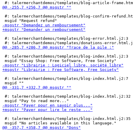
 #: talermerchantdemos/templates/blog-confirm-refund.ht
 #: talermerchantdemos/templates/blog-error.html.j2:3

 #: talermerchantdemos/templates/blog-index.html.j2:3

 #: talermerchantdemos/templates/blog-index.html.j2:7

 #: talermerchantdemos/templates/blog-index.html.j2:32

 #: talermerchantdemos/templates/blog-index.html.j2:35
