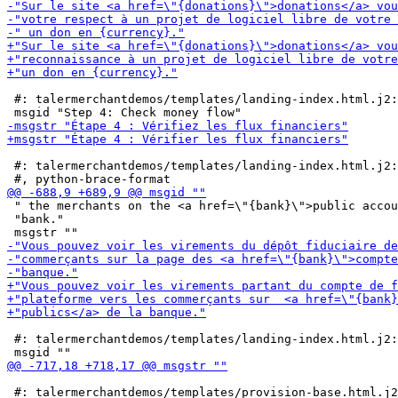
 #: talermerchantdemos/templates/landing-index.html.j2:
 #: talermerchantdemos/templates/landing-index.html.j2:
 " the merchants on the <a href=\"{bank}\">public accou
 "bank."

 #: talermerchantdemos/templates/landing-index.html.j2:
 #: talermerchantdemos/templates/provision-base.html.j2