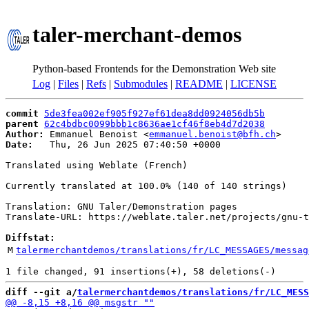
taler-merchant-demos
Python-based Frontends for the Demonstration Web site
Log
|
Files
|
Refs
|
Submodules
|
README
|
LICENSE
commit
5de3fea002ef905f927ef61dea8dd0924056db5b
parent
62c4bdbc0099bbb1c8636ae1cf46f8eb4d7d2038
Author:
 Emmanuel Benoist <
emmanuel.benoist@bfh.ch
Date:
   Thu, 26 Jun 2025 07:40:50 +0000

Translated using Weblate (French)

Currently translated at 100.0% (140 of 140 strings)

Translation: GNU Taler/Demonstration pages

Translate-URL: https://weblate.taler.net/projects/gnu-t
Diffstat:
M
talermerchantdemos/translations/fr/LC_MESSAGES/messag
diff --git a/
talermerchantdemos/translations/fr/LC_MESS