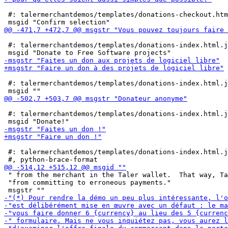
 #: talermerchantdemos/templates/donations-checkout.htm
 #: talermerchantdemos/templates/donations-index.html.j
 #: talermerchantdemos/templates/donations-index.html.j
 #: talermerchantdemos/templates/donations-index.html.j
 #: talermerchantdemos/templates/donations-index.html.j
 " from the merchant in the Taler wallet.  That way, Ta
 "from committing to erroneous payments."
