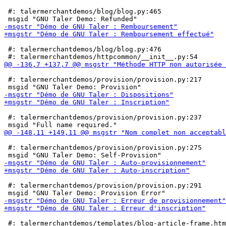
 #: talermerchantdemos/blog/blog.py:465

 #: talermerchantdemos/blog/blog.py:476

 #: talermerchantdemos/provision/provision.py:217

 #: talermerchantdemos/provision/provision.py:237

 #: talermerchantdemos/provision/provision.py:275

 #: talermerchantdemos/provision/provision.py:291

 #: talermerchantdemos/templates/blog-article-frame.htm