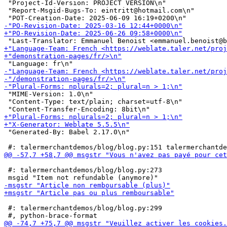
 "Project-Id-Version: PROJECT VERSION\n"

 "Report-Msgid-Bugs-To: eintritt@hotmail.com\n"

 "MIME-Version: 1.0\n"

 "Content-Type: text/plain; charset=utf-8\n"

 "Generated-By: Babel 2.17.0\n"

 #: talermerchantdemos/blog/blog.py:273

 #: talermerchantdemos/blog/blog.py:299
