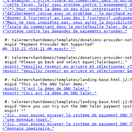
 #: talermerchantdemos/templates/donations-provider-not
 #: talermerchantdemos/templates/donations-provider-not
 #: talermerchantdemos/templates/landing-base.html.j2:7

 #: talermerchantdemos/templates/landing-base.html.j2:8

 msgid "Here you can try out the GNU Taler payment syst