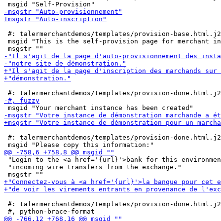
 #: talermerchantdemos/templates/provision-base.html.j2
 msgid "This is the self-provision page for merchant in
 #: talermerchantdemos/templates/provision-done.html.j2
 "Login to the <a href='{url}'>bank for this environmen
 "incoming wire transfers from the exchange."

 #: talermerchantdemos/templates/provision-done.html.j2