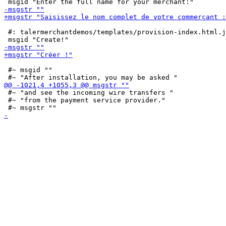
 #: talermerchantdemos/templates/provision-index.html.j
 #~ msgid ""

 #~ "and see the incoming wire transfers "

 #~ "from the payment service provider."
