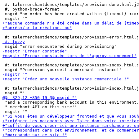
 #: talermerchantdemos/templates/provision-done.html.j2
 #, python-brace-format

 msgid "no order has been created within {timeout} <i>r
 #: talermerchantdemos/templates/provision-index.html.j
 #: talermerchantdemos/templates/provision-index.html.j
 "and a corresponding bank account in this environment,
 " merchant API on this site!"
