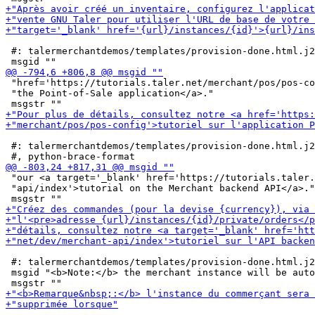
 #: talermerchantdemos/templates/provision-done.html.j2
 "href='https://tutorials.taler.net/merchant/pos/pos-co
 "the Point-of-Sale application</a>."

 #: talermerchantdemos/templates/provision-done.html.j2
 "our <a target='_blank' href='https://tutorials.taler.
 "api/index'>tutorial on the Merchant backend API</a>."

 #: talermerchantdemos/templates/provision-done.html.j2
 msgid "<b>Note:</b> the merchant instance will be auto