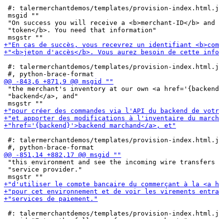
 #: talermerchantdemos/templates/provision-index.html.j
 msgid ""

 "On success you will receive a <b>merchant-ID</b> and 
 "token</b>. You need that information"

 #: talermerchantdemos/templates/provision-index.html.j
 "the merchant's inventory at our own <a href='{backend
 "backend</a>, and"

 #: talermerchantdemos/templates/provision-index.html.j
 "this environment and see the incoming wire transfers 
 "service provider."

 #: talermerchantdemos/templates/provision-index.html.j