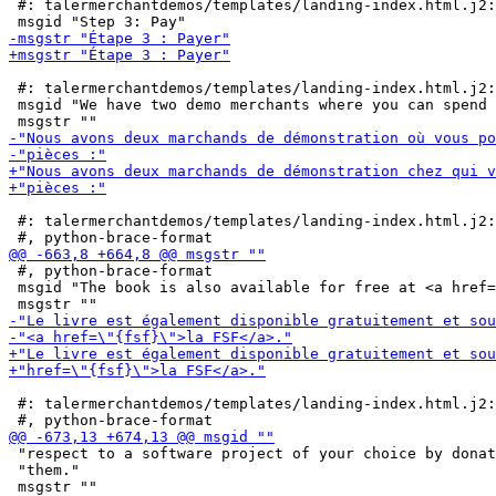
 #: talermerchantdemos/templates/landing-index.html.j2:
 #: talermerchantdemos/templates/landing-index.html.j2:
 msgid "We have two demo merchants where you can spend 
 #: talermerchantdemos/templates/landing-index.html.j2:
 #, python-brace-format

 msgid "The book is also available for free at <a href=
 #: talermerchantdemos/templates/landing-index.html.j2:
 "respect to a software project of your choice by donat
 "them."
