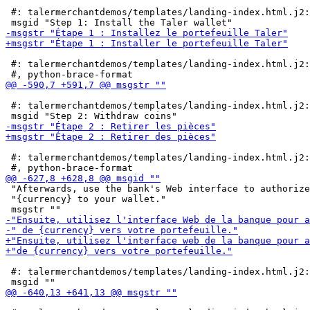
 #: talermerchantdemos/templates/landing-index.html.j2:
 #: talermerchantdemos/templates/landing-index.html.j2:
 #: talermerchantdemos/templates/landing-index.html.j2:
 #: talermerchantdemos/templates/landing-index.html.j2:
 "Afterwards, use the bank's Web interface to authorize
 "{currency} to your wallet."

 #: talermerchantdemos/templates/landing-index.html.j2: