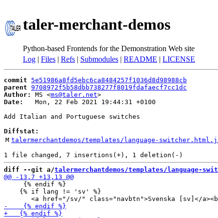
taler-merchant-demos
Python-based Frontends for the Demonstration Web site
Log
|
Files
|
Refs
|
Submodules
|
README
|
LICENSE
commit
5e51986a8fd5ebc6ca8484257f1036d8d98988cb
parent
9708972f5b58dbb738277f8019fdafaecf7cc1dc
Author:
 MS <
ms@taler.net
Date:
   Mon, 22 Feb 2021 19:44:31 +0100

Add Italian and Portuguese switches

Diffstat:
M
talermerchantdemos/templates/language-switcher.html.j
diff --git a/
talermerchantdemos/templates/language-swit
     {% endif %}

    {% if lang != 'sv' %}
