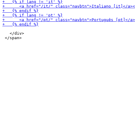
   </div>
