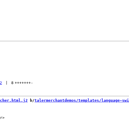
2
 | 
8
+++++++
-
cher.html.j2
 b/
talermerchantdemos/templates/language-swi