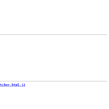
tcher.html.j2