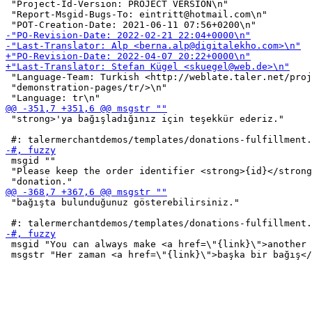
 "Project-Id-Version: PROJECT VERSION\n"

 "Report-Msgid-Bugs-To: eintritt@hotmail.com\n"

 "Language-Team: Turkish <http://weblate.taler.net/proj
 "demonstration-pages/tr/>\n"

 "strong>'ya bağışladığınız için teşekkür ederiz."

 msgid ""

 "Please keep the order identifier <strong>{id}</strong
 "bağışta bulunduğunuz gösterebilirsiniz."

 msgid "You can always make <a href=\"{link}\">another 
 msgstr "Her zaman <a href=\"{link}\">başka bir bağış</