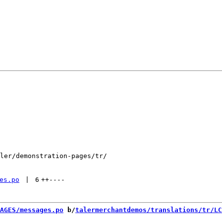
ler/demonstration-pages/tr/

es.po
 | 
6
++
----
AGES/messages.po
 b/
talermerchantdemos/translations/tr/LC