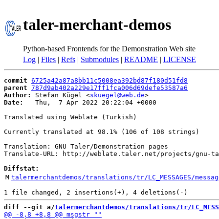
taler-merchant-demos
Python-based Frontends for the Demonstration Web site
Log
|
Files
|
Refs
|
Submodules
|
README
|
LICENSE
commit
6725a42a87a8bb11c5008ea392bd87f180d51fd8
parent
787d9ab402a229e17ff1fca006d69defe53587a6
Author:
 Stefan Kügel <
skuegel@web.de
Date:
   Thu,  7 Apr 2022 20:22:04 +0000

Translated using Weblate (Turkish)

Currently translated at 98.1% (106 of 108 strings)

Translation: GNU Taler/Demonstration pages

Translate-URL: http://weblate.taler.net/projects/gnu-ta
Diffstat:
M
talermerchantdemos/translations/tr/LC_MESSAGES/messag
diff --git a/
talermerchantdemos/translations/tr/LC_MESS