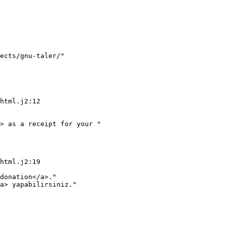
ects/gnu-taler/"

> as a receipt for your "

donation</a>."

a> yapabilirsiniz."
