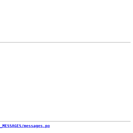
_MESSAGES/messages.po