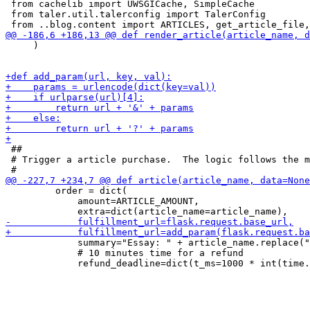
 from cachelib import UWSGICache, SimpleCache

 from taler.util.talerconfig import TalerConfig

     )

 ##

 # Trigger a article purchase.  The logic follows the m
         order = dict(

             amount=ARTICLE_AMOUNT,

             summary="Essay: " + article_name.replace("
             # 10 minutes time for a refund
