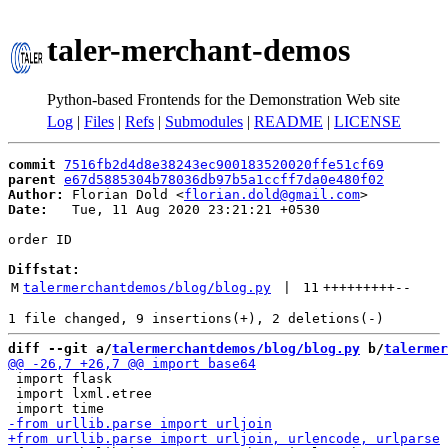
taler-merchant-demos
Python-based Frontends for the Demonstration Web site
Log
|
Files
|
Refs
|
Submodules
|
README
|
LICENSE
commit
7516fb2d4d8e38243ec900183520020ffe51cf69
parent
e67d5885304b78036db97b5a1ccff7da0e480f02
Author:
 Florian Dold <
florian.dold@gmail.com
Date:
   Tue, 11 Aug 2020 23:21:21 +0530

order ID

Diffstat:
M
talermerchantdemos/blog/blog.py
 | 
11
+++++++++
--
diff --git a/
talermerchantdemos/blog/blog.py
 b/
talermer
 import flask

 import lxml.etree
