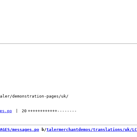
aler/demonstration-pages/uk/

es.po
 | 
20
++++++++++++
--------
AGES/messages.po
 b/
talermerchantdemos/translations/uk/LC