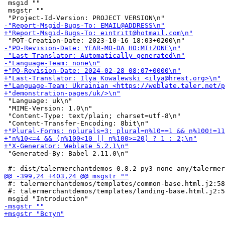
 msgid ""

 msgstr ""

 "Language: uk\n"

 "MIME-Version: 1.0\n"

 "Content-Type: text/plain; charset=utf-8\n"

 "Generated-By: Babel 2.11.0\n"

 #: talermerchantdemos/templates/common-base.html.j2:58

 #: talermerchantdemos/templates/landing-base.html.j2:5
