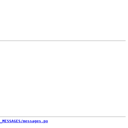
_MESSAGES/messages.po