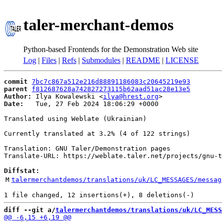
taler-merchant-demos
Python-based Frontends for the Demonstration Web site
Log
|
Files
|
Refs
|
Submodules
|
README
|
LICENSE
commit
7bc7c867a512e216d88891186083c20645219e93
parent
f812687628a742827273115b62aad51ac28e13e5
Author:
 Ilya Kowalewski <
ilya@hrest.org
Date:
   Tue, 27 Feb 2024 18:06:29 +0000

Translated using Weblate (Ukrainian)

Currently translated at 3.2% (4 of 122 strings)

Translation: GNU Taler/Demonstration pages

Translate-URL: https://weblate.taler.net/projects/gnu-t
Diffstat:
M
talermerchantdemos/translations/uk/LC_MESSAGES/messag
diff --git a/
talermerchantdemos/translations/uk/LC_MESS