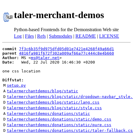
taler-merchant-demos
Python-based Frontends for the Demonstration Web site
Log
|
Files
|
Refs
|
Submodules
|
README
|
LICENSE
commit
7f3c6b35f9d975dfd05d01e7421e4268f49a66d1
parent
4816fa981f672f302a009af66a77c444c8e4b660
Author:
 MS <
ms@taler.net
Date:
   Wed, 22 Jul 2020 16:46:30 +0200

one css location

Diffstat:
M
setup.py
A
talermerchantdemos/blog/static
D
talermerchantdemos/blog/static/dropdown-navbar_style.
D
talermerchantdemos/blog/static/lang.css
D
talermerchantdemos/blog/static/style.css
A
talermerchantdemos/donations/static
D
talermerchantdemos/donations/static/demo.css
D
talermerchantdemos/donations/static/pure.css
D
talermerchantdemos/donations/static/taler-fallback.cs