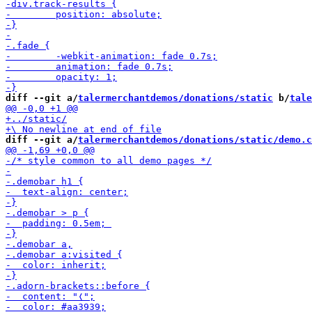
diff --git a/
talermerchantdemos/donations/static
 b/
tale
diff --git a/
talermerchantdemos/donations/static/demo.c