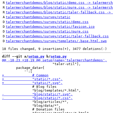
R
talermerchantdemos/blog/static/demo.css -> talermerch
R
talermerchantdemos/blog/static/pure.css -> talermerch
R
talermerchantdemos/blog/static/taler-fallback.css -> 
A
talermerchantdemos/survey/static
D
talermerchantdemos/survey/static/demo.css
D
talermerchantdemos/survey/static/favicon.ico
D
talermerchantdemos/survey/static/pure.css
D
talermerchantdemos/survey/static/taler-fallback.css
D
talermerchantdemos/survey/templates/.base.html.swp
diff --git a/
setup.py
 b/
setup.py
                         "taler-util"],

       package_data={

               # Blog files

               "blog/articles/*",

               "blog/data/*",

               # Donation files
