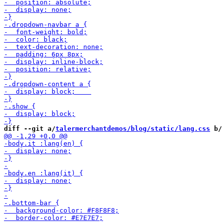
diff --git a/
talermerchantdemos/blog/static/lang.css
 b/