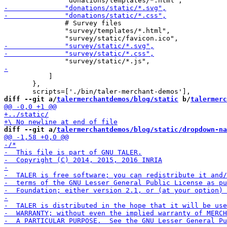
               # Survey files

               "survey/templates/*.html",

           ]

       },

diff --git a/
talermerchantdemos/blog/static
 b/
talermerc
diff --git a/
talermerchantdemos/blog/static/dropdown-na