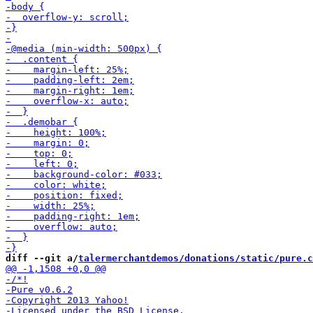
diff --git a/
talermerchantdemos/donations/static/pure.c