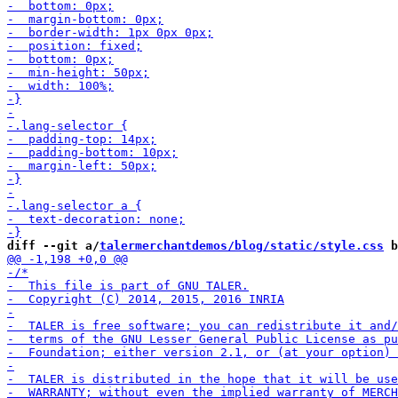
diff --git a/
talermerchantdemos/blog/static/style.css
 b