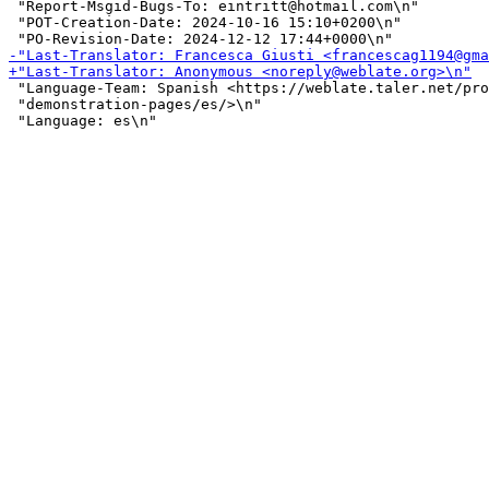
 "Report-Msgid-Bugs-To: eintritt@hotmail.com\n"

 "POT-Creation-Date: 2024-10-16 15:10+0200\n"

 "Language-Team: Spanish <https://weblate.taler.net/pro
 "demonstration-pages/es/>\n"
