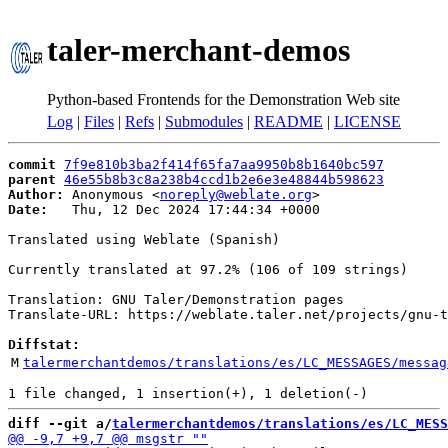
taler-merchant-demos
Python-based Frontends for the Demonstration Web site
Log
|
Files
|
Refs
|
Submodules
|
README
|
LICENSE
commit
7f9e810b3ba2f414f65fa7aa9950b8b1640bc597
parent
46e55b8b3c8a238b4ccd1b2e6e3e48844b598623
Author:
 Anonymous <
noreply@weblate.org
Date:
   Thu, 12 Dec 2024 17:44:34 +0000

Translated using Weblate (Spanish)

Currently translated at 97.2% (106 of 109 strings)

Translation: GNU Taler/Demonstration pages

Translate-URL: https://weblate.taler.net/projects/gnu-t
Diffstat:
M
talermerchantdemos/translations/es/LC_MESSAGES/messag
diff --git a/
talermerchantdemos/translations/es/LC_MESS