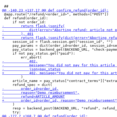
 @app.route("/refund/<order_id>", methods=["POST"])

 def refund(order_id):

     session_id = flask.session.get("session_id", "")

     pay_params = dict(order_id=order_id, session_id=se
     pay_status = backend_get(BACKEND_URL, "check-payme
     if not pay_status.get("paid"):

         )

     article_name = pay_status["contract_terms"]["extra
     )

     resp = backend_post(BACKEND_URL, "refund", refund_