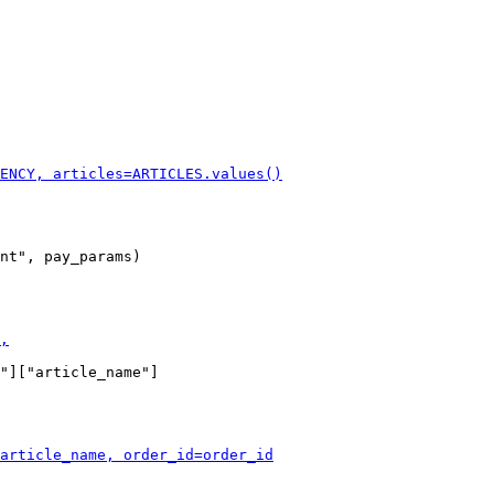
nt", pay_params)

"]["article_name"]
