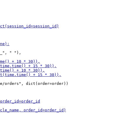
_", " "),

e/orders", dict(order=order))
