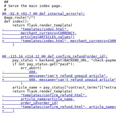
 ##

 # Serve the main index page.

 @app.route("/")

 def index():

     )

     pay_status = backend_get(BACKEND_URL, "check-payme
     if not pay_status.get("paid"):

         )

     article_name = pay_status["contract_terms"]["extra