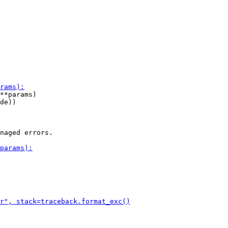
**params)

de))

naged errors.
