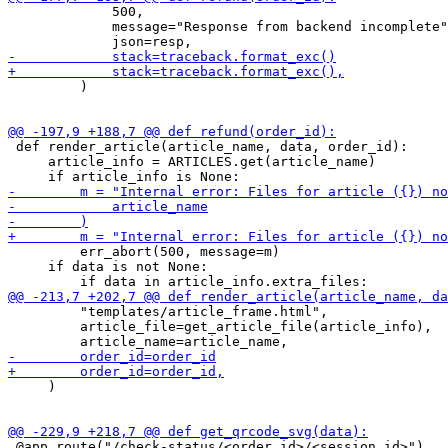
             500,

             message="Response from backend incomplete"
         )

 def render_article(article_name, data, order_id):

     article_info = ARTICLES.get(article_name)

         err_abort(500, message=m)

     if data is not None:

         "templates/article_frame.html",

         article_file=get_article_file(article_info),

     )

 @app.route("/check-status/<order_id>/<session_id>")
