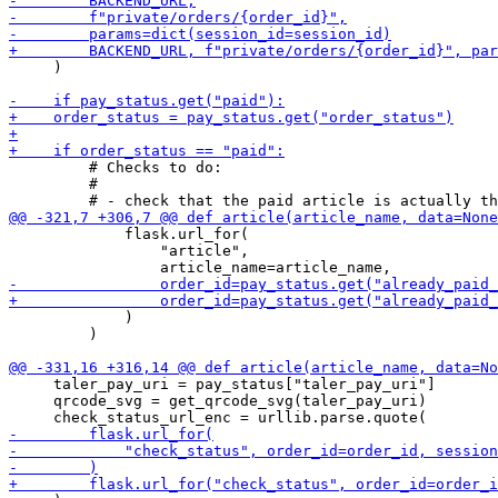
     )

         # Checks to do:

         #

             flask.url_for(

                 "article",

             )

         )

     taler_pay_uri = pay_status["taler_pay_uri"]

     qrcode_svg = get_qrcode_svg(taler_pay_uri)
