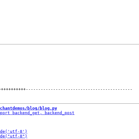
+++++++++++
-------------------------------------------
chantdemos/blog/blog.py