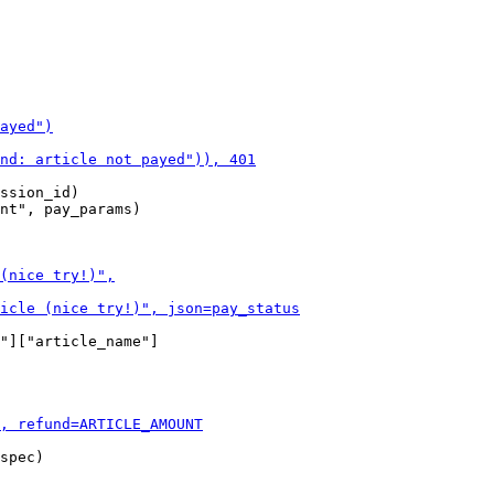
ssion_id)

nt", pay_params)

"]["article_name"]

spec)
