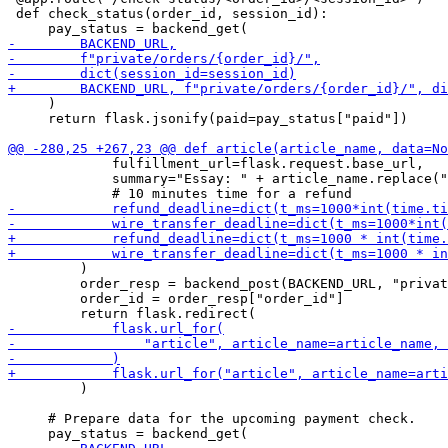
 def check_status(order_id, session_id):

     )

     return flask.jsonify(paid=pay_status["paid"])

             fulfillment_url=flask.request.base_url,

             summary="Essay: " + article_name.replace("
         )

         order_resp = backend_post(BACKEND_URL, "privat
         order_id = order_resp["order_id"]

         )

     # Prepare data for the upcoming payment check.
