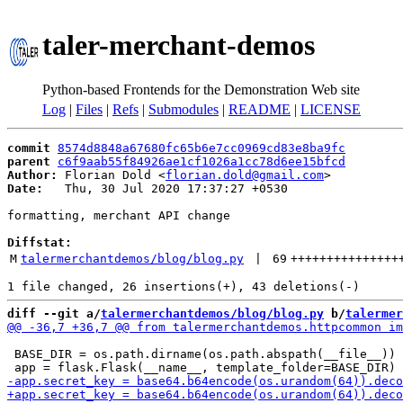
taler-merchant-demos
Python-based Frontends for the Demonstration Web site
Log
|
Files
|
Refs
|
Submodules
|
README
|
LICENSE
commit
8574d8848a67680fc65b6e7cc0969cd83e8ba9fc
parent
c6f9aab55f84926ae1cf1026a1cc78d6ee15bfcd
Author:
 Florian Dold <
florian.dold@gmail.com
Date:
   Thu, 30 Jul 2020 17:37:27 +0530

formatting, merchant API change

Diffstat:
M
talermerchantdemos/blog/blog.py
 | 
69
+++++++++++++++
diff --git a/
talermerchantdemos/blog/blog.py
 b/
talermer
 BASE_DIR = os.path.dirname(os.path.abspath(__file__))
