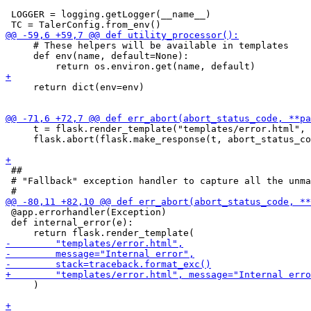
 LOGGER = logging.getLogger(__name__)

     # These helpers will be available in templates

     def env(name, default=None):

     return dict(env=env)

     t = flask.render_template("templates/error.html", 
     flask.abort(flask.make_response(t, abort_status_co
 ##

 # "Fallback" exception handler to capture all the unma
 @app.errorhandler(Exception)

 def internal_error(e):

     )
