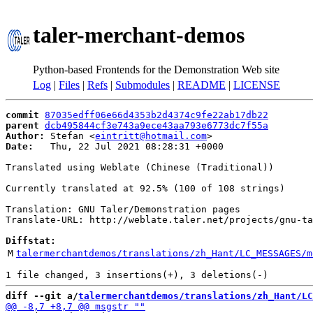
taler-merchant-demos
Python-based Frontends for the Demonstration Web site
Log
|
Files
|
Refs
|
Submodules
|
README
|
LICENSE
commit
87035edff06e66d4353b2d4374c9fe22ab17db22
parent
dcb495844cf3e743a9ece43aa793e6773dc7f55a
Author:
 Stefan <
eintritt@hotmail.com
Date:
   Thu, 22 Jul 2021 08:28:31 +0000

Translated using Weblate (Chinese (Traditional))

Currently translated at 92.5% (100 of 108 strings)

Translation: GNU Taler/Demonstration pages

Translate-URL: http://weblate.taler.net/projects/gnu-ta
Diffstat:
M
talermerchantdemos/translations/zh_Hant/LC_MESSAGES/m
diff --git a/
talermerchantdemos/translations/zh_Hant/LC