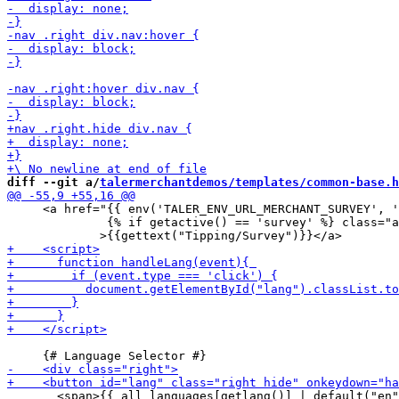
diff --git a/
talermerchantdemos/templates/common-base.h
     <a href="{{ env('TALER_ENV_URL_MERCHANT_SURVEY', '
              {% if getactive() == 'survey' %} class="a
       <span>{{ all_languages[getlang()] | default("en"