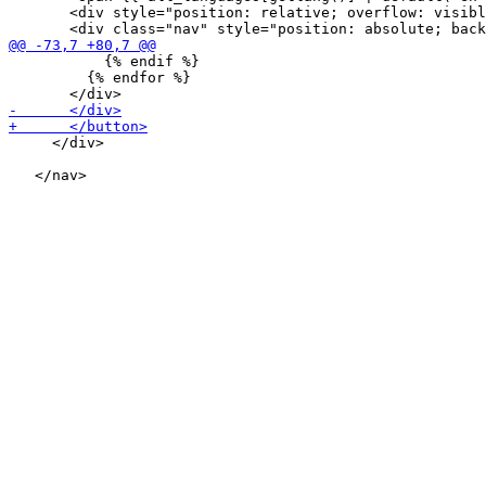
       <div style="position: relative; overflow: visibl
           {% endif %}

         {% endfor %}

     </div>
