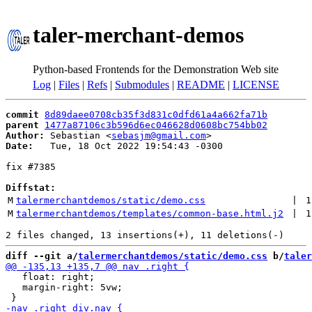
taler-merchant-demos
Python-based Frontends for the Demonstration Web site
Log
|
Files
|
Refs
|
Submodules
|
README
|
LICENSE
commit
8d89daee0708cb35f3d831c0dfd61a4a662fa71b
parent
1477a87106c3b596d6ec046628d0608bc754bb02
Author:
 Sebastian <
sebasjm@gmail.com
Date:
   Tue, 18 Oct 2022 19:54:43 -0300

fix #7385

Diffstat:
M
talermerchantdemos/static/demo.css
 | 
1
M
talermerchantdemos/templates/common-base.html.j2
 | 
1
diff --git a/
talermerchantdemos/static/demo.css
 b/
taler
   float: right;

   margin-right: 5vw;
