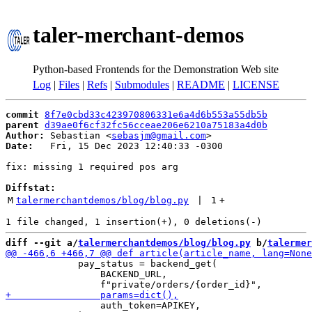
taler-merchant-demos
Python-based Frontends for the Demonstration Web site
Log
|
Files
|
Refs
|
Submodules
|
README
|
LICENSE
commit
8f7e0cbd33c423970806331e6a4d6b553a55db5b
parent
d39ae0f6cf32fc56cceae206e6210a75183a4d0b
Author:
 Sebastian <
sebasjm@gmail.com
Date:
   Fri, 15 Dec 2023 12:40:33 -0300

fix: missing 1 required pos arg

Diffstat:
M
talermerchantdemos/blog/blog.py
 | 
1
+
diff --git a/
talermerchantdemos/blog/blog.py
 b/
talermer
             pay_status = backend_get(

                 BACKEND_URL,

                 auth_token=APIKEY,
