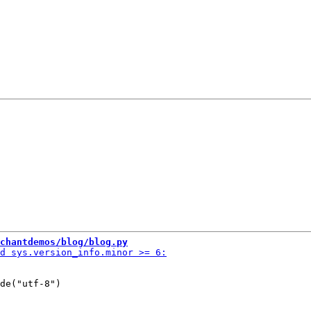
chantdemos/blog/blog.py