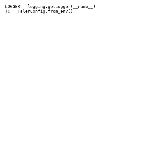
 LOGGER = logging.getLogger(__name__)
