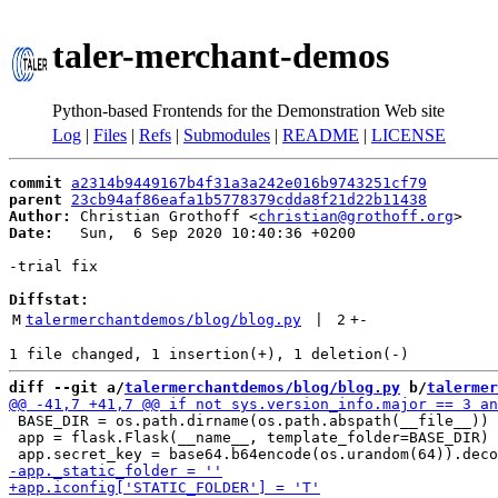
taler-merchant-demos
Python-based Frontends for the Demonstration Web site
Log
|
Files
|
Refs
|
Submodules
|
README
|
LICENSE
commit
a2314b9449167b4f31a3a242e016b9743251cf79
parent
23cb94af86eafa1b5778379cdda8f21d22b11438
Author:
 Christian Grothoff <
christian@grothoff.org
Date:
   Sun,  6 Sep 2020 10:40:36 +0200

-trial fix

Diffstat:
M
talermerchantdemos/blog/blog.py
 | 
2
+
-
diff --git a/
talermerchantdemos/blog/blog.py
 b/
talermer
 BASE_DIR = os.path.dirname(os.path.abspath(__file__))

 app = flask.Flask(__name__, template_folder=BASE_DIR)
