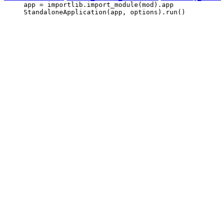
     app = importlib.import_module(mod).app

     StandaloneApplication(app, options).run()
