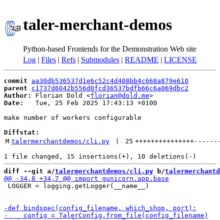
taler-merchant-demos
Python-based Frontends for the Demonstration Web site
Log
|
Files
|
Refs
|
Submodules
|
README
|
LICENSE
commit
aa30db536537d1e6c52c4d408bb4c668a879e610
parent
c1737d6042b556d0fcd36537bdfb66c6a069dbc2
Author:
 Florian Dold <
florian@dold.me
Date:
   Tue, 25 Feb 2025 17:43:13 +0100

make number of workers configurable

Diffstat:
M
talermerchantdemos/cli.py
 | 
25
+++++++++++++++
------
diff --git a/
talermerchantdemos/cli.py
 b/
talermerchantd
 LOGGER = logging.getLogger(__name__)
