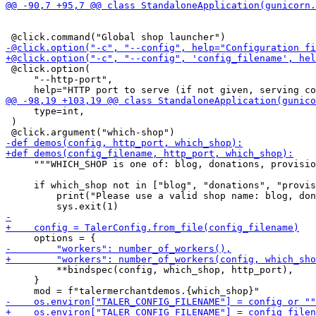
 @click.option(

     "--http-port",

     type=int,

 )

     """WHICH_SHOP is one of: blog, donations, provisio
     if which_shop not in ["blog", "donations", "provis
         print("Please use a valid shop name: blog, don
         **bindspec(config, which_shop, http_port),

     }
