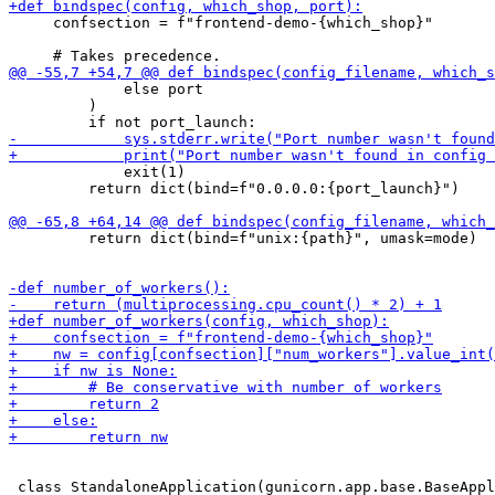
     confsection = f"frontend-demo-{which_shop}"

             else port

         )

             exit(1)

         return dict(bind=f"0.0.0.0:{port_launch}")

         return dict(bind=f"unix:{path}", umask=mode)
