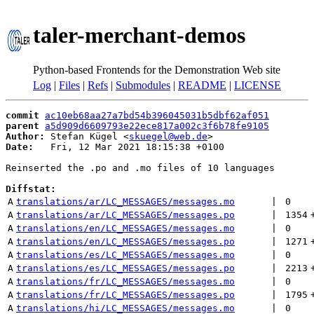
taler-merchant-demos
Python-based Frontends for the Demonstration Web site
Log
|
Files
|
Refs
|
Submodules
|
README
|
LICENSE
commit
ac10eb68aa27a7bd54b396045031b5dbf62af051
parent
a5d909d6609793e22ece817a002c3f6b78fe9105
Author:
 Stefan Kügel <
skuegel@web.de
Date:
   Fri, 12 Mar 2021 18:15:38 +0100

Reinserted the .po and .mo files of 10 languages

Diffstat:
A
translations/ar/LC_MESSAGES/messages.mo
 | 
0
A
translations/ar/LC_MESSAGES/messages.po
 | 
1354
A
translations/en/LC_MESSAGES/messages.mo
 | 
0
A
translations/en/LC_MESSAGES/messages.po
 | 
1271
A
translations/es/LC_MESSAGES/messages.mo
 | 
0
A
translations/es/LC_MESSAGES/messages.po
 | 
2213
A
translations/fr/LC_MESSAGES/messages.mo
 | 
0
A
translations/fr/LC_MESSAGES/messages.po
 | 
1795
A
translations/hi/LC_MESSAGES/messages.mo
 | 
0