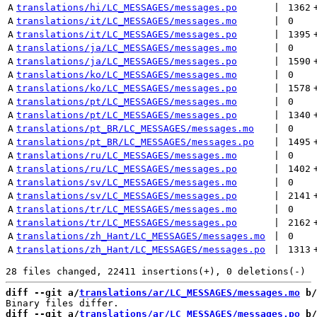
A
translations/hi/LC_MESSAGES/messages.po
 | 
1362
A
translations/it/LC_MESSAGES/messages.mo
 | 
0
A
translations/it/LC_MESSAGES/messages.po
 | 
1395
A
translations/ja/LC_MESSAGES/messages.mo
 | 
0
A
translations/ja/LC_MESSAGES/messages.po
 | 
1590
A
translations/ko/LC_MESSAGES/messages.mo
 | 
0
A
translations/ko/LC_MESSAGES/messages.po
 | 
1578
A
translations/pt/LC_MESSAGES/messages.mo
 | 
0
A
translations/pt/LC_MESSAGES/messages.po
 | 
1340
A
translations/pt_BR/LC_MESSAGES/messages.mo
 | 
0
A
translations/pt_BR/LC_MESSAGES/messages.po
 | 
1495
A
translations/ru/LC_MESSAGES/messages.mo
 | 
0
A
translations/ru/LC_MESSAGES/messages.po
 | 
1402
A
translations/sv/LC_MESSAGES/messages.mo
 | 
0
A
translations/sv/LC_MESSAGES/messages.po
 | 
2141
A
translations/tr/LC_MESSAGES/messages.mo
 | 
0
A
translations/tr/LC_MESSAGES/messages.po
 | 
2162
A
translations/zh_Hant/LC_MESSAGES/messages.mo
 | 
0
A
translations/zh_Hant/LC_MESSAGES/messages.po
 | 
1313
diff --git a/
translations/ar/LC_MESSAGES/messages.mo
 b/
diff --git a/
translations/ar/LC_MESSAGES/messages.po
 b/